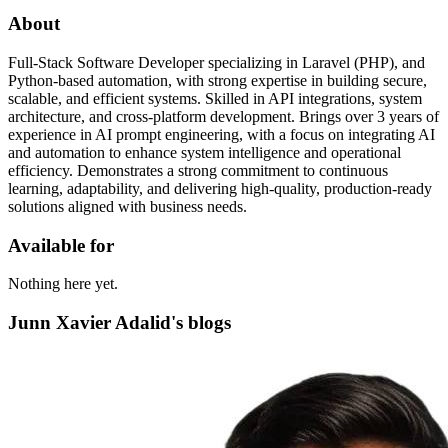
About
Full-Stack Software Developer specializing in Laravel (PHP), and
Python-based automation, with strong expertise in building secure,
scalable, and efficient systems. Skilled in API integrations, system
architecture, and cross-platform development. Brings over 3 years of
experience in AI prompt engineering, with a focus on integrating AI
and automation to enhance system intelligence and operational
efficiency. Demonstrates a strong commitment to continuous
learning, adaptability, and delivering high-quality, production-ready
solutions aligned with business needs.
Available for
Nothing here yet.
Junn Xavier Adalid's blogs