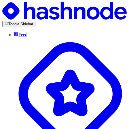
Toggle Sidebar
Feed