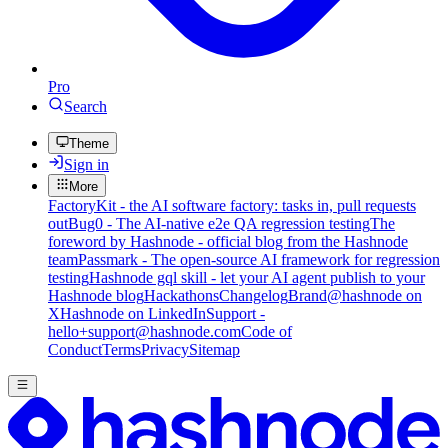
Pro
Search
Theme
Sign in
More
FactoryKit - the AI software factory: tasks in, pull requests
out
Bug0 - The AI-native e2e QA regression testing
The
foreword by Hashnode - official blog from the Hashnode
team
Passmark - The open-source AI framework for regression
testing
Hashnode gql skill - let your AI agent publish to your
Hashnode blog
Hackathons
Changelog
Brand
@hashnode on
X
Hashnode on LinkedIn
Support -
hello+support@hashnode.com
Code of
Conduct
Terms
Privacy
Sitemap