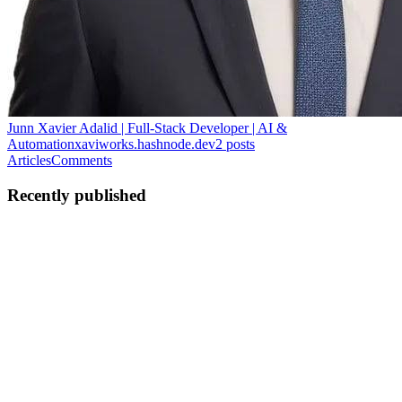
Junn Xavier Adalid | Full-Stack Developer | AI &
Automation
xaviworks.hashnode.dev
2
posts
Articles
Comments
Recently published
JX
Junn Xavier Adalid
in
xaviworks.hashnode.dev
·
Apr 29
· 8 min
read
The Uncomfortable Reality: Vibe Coding
In reality, many modern developers are no longer using AI only as a
tool or assistant. Some are using it as the main developer. This is
what people now call vibe coding. The idea sounds exciting: you
0
1