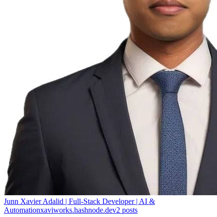
Junn Xavier Adalid | Full-Stack Developer | AI &
Automation
xaviworks.hashnode.dev
2
posts