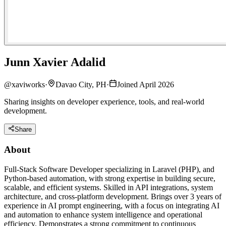
Junn Xavier Adalid
@
xaviworks
·
Davao City, PH
·
Joined April 2026
Sharing insights on developer experience, tools, and real-world
development.
Share
About
Full-Stack Software Developer specializing in Laravel (PHP), and
Python-based automation, with strong expertise in building secure,
scalable, and efficient systems. Skilled in API integrations, system
architecture, and cross-platform development. Brings over 3 years of
experience in AI prompt engineering, with a focus on integrating AI
and automation to enhance system intelligence and operational
efficiency. Demonstrates a strong commitment to continuous