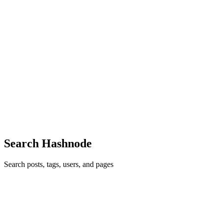
JX
Junn Xavier Adalid
in
xaviworks.hashnode.dev
·
Apr 29
· 11 min
read
AI Coding vs Manual Coding: Which Makes
Developers Faster?
AI tools are everywhere in software development now. A few years
ago, if you wanted to build a feature, you had to search the docs,
read Stack Overflow answers, write the code line by line, debug
ever
0
1
Search Hashnode
Search posts, tags, users, and pages