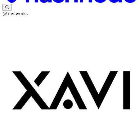
@xaviworks