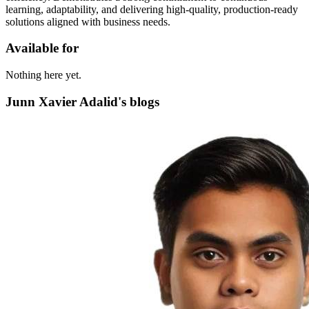
learning, adaptability, and delivering high-quality, production-ready
solutions aligned with business needs.
Available for
Nothing here yet.
Junn Xavier Adalid's blogs