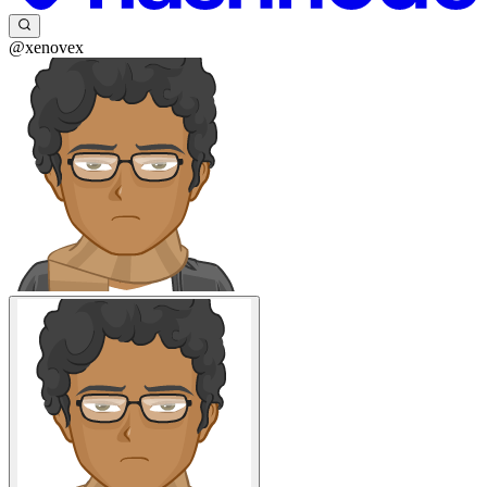
@xenovex