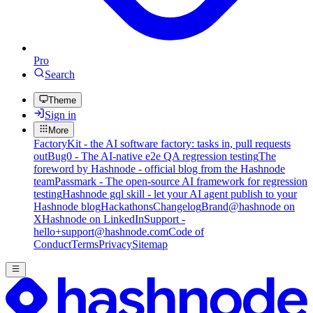
Pro
Search
Theme
Sign in
More
FactoryKit - the AI software factory: tasks in, pull requests
out
Bug0 - The AI-native e2e QA regression testing
The
foreword by Hashnode - official blog from the Hashnode
team
Passmark - The open-source AI framework for regression
testing
Hashnode gql skill - let your AI agent publish to your
Hashnode blog
Hackathons
Changelog
Brand
@hashnode on
X
Hashnode on LinkedIn
Support -
hello+support@hashnode.com
Code of
Conduct
Terms
Privacy
Sitemap