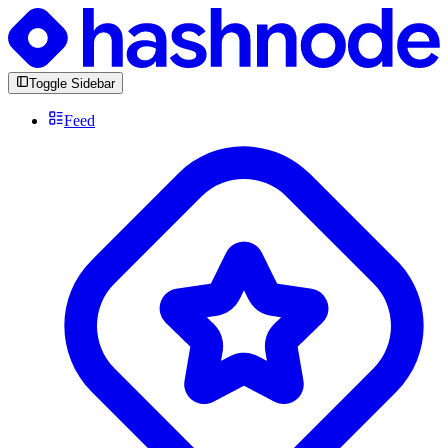
Toggle Sidebar
Feed