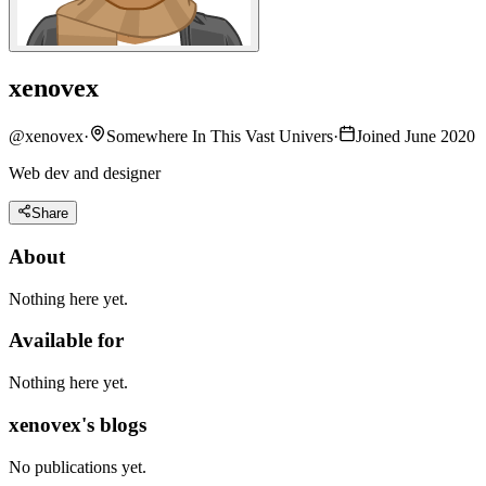
xenovex
@
xenovex
·
Somewhere In This Vast Univers
·
Joined June 2020
Web dev and designer
Share
About
Nothing here yet.
Available for
Nothing here yet.
xenovex's blogs
No publications yet.