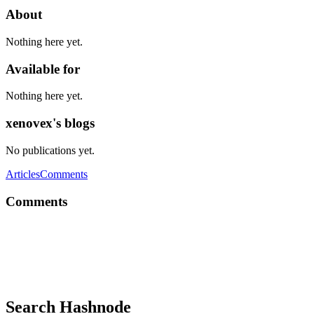
About
Nothing here yet.
Available for
Nothing here yet.
xenovex's blogs
No publications yet.
Articles
Comments
Comments
X
yep. correct, but which do you prefer?
Reply
·
Thread
·
Jun 18, 2020
·
Swift vs. C++
Search Hashnode