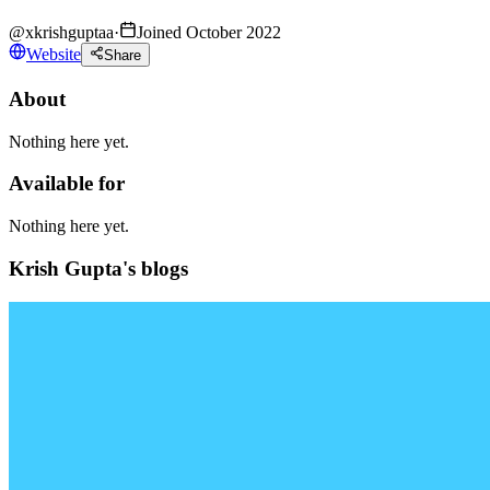
@
xkrishguptaa
·
Joined October 2022
Website
Share
About
Nothing here yet.
Available for
Nothing here yet.
Krish Gupta's blogs