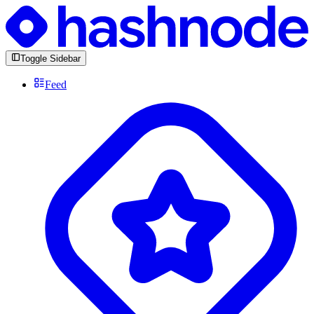
Toggle Sidebar
Feed