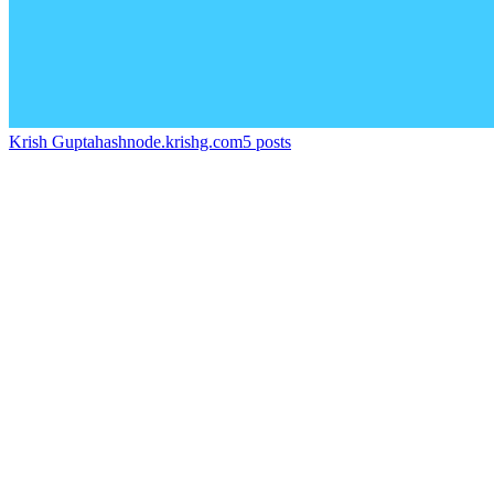
Krish Gupta
hashnode.krishg.com
5
posts