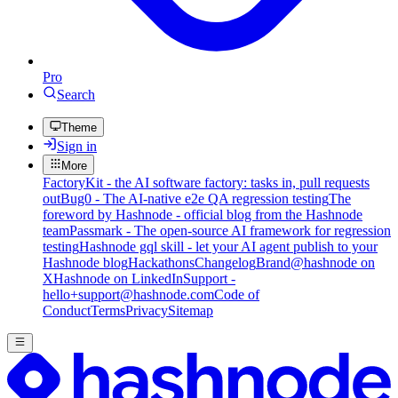
Pro
Search
Theme
Sign in
More
FactoryKit - the AI software factory: tasks in, pull requests
out
Bug0 - The AI-native e2e QA regression testing
The
foreword by Hashnode - official blog from the Hashnode
team
Passmark - The open-source AI framework for regression
testing
Hashnode gql skill - let your AI agent publish to your
Hashnode blog
Hackathons
Changelog
Brand
@hashnode on
X
Hashnode on LinkedIn
Support -
hello+support@hashnode.com
Code of
Conduct
Terms
Privacy
Sitemap