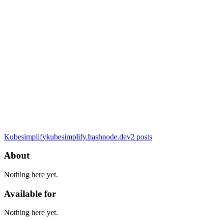
Kubesimplify
kubesimplify.hashnode.dev
2
posts
About
Nothing here yet.
Available for
Nothing here yet.