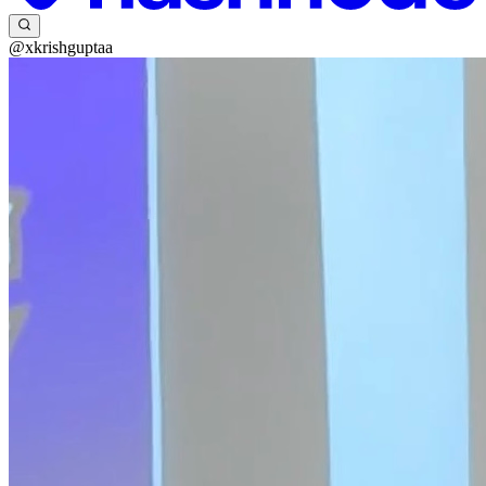
@xkrishguptaa