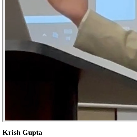
Krish Gupta