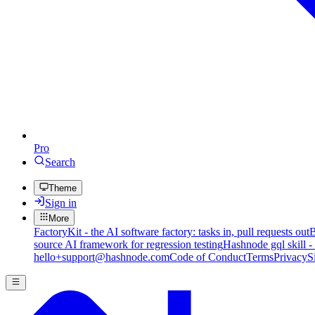
Pro
Search
Theme
Sign in
More
FactoryKit - the AI software factory: tasks in, pull requests out
B
source AI framework for regression testing
Hashnode gql skill -
hello+support@hashnode.com
Code of Conduct
Terms
Privacy
S