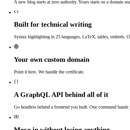
A new blog starts at zero authority. Yours starts on a domain sea
Built for technical writing
Syntax highlighting in 25 languages, LaTeX, tables, embeds. O
Your own custom domain
Point it here. We handle the certificate.
A GraphQL API behind all of it
Go headless behind a frontend you built. One command hands 
Move in without losing anything