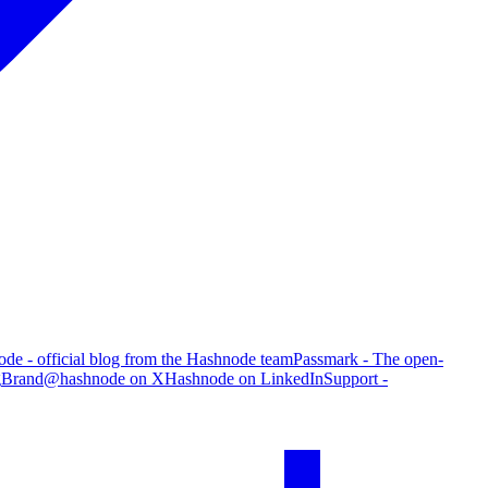
de - official blog from the Hashnode team
Passmark - The open-
g
Brand
@hashnode on X
Hashnode on LinkedIn
Support -