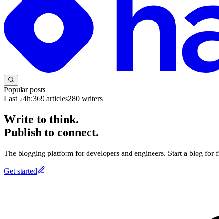
Popular posts
Last 24h:
369
articles
280
writers
Write to think.
Publish to connect.
The blogging platform for developers and engineers. Start a blog for fr
Get started