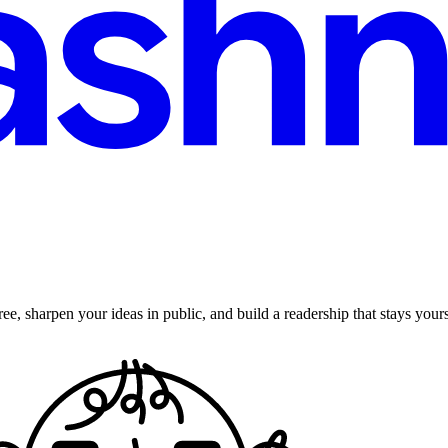
ee, sharpen your ideas in public, and build a readership that stays yours