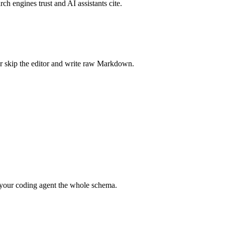
rch engines trust and AI assistants cite.
r skip the editor and write raw Markdown.
your coding agent the whole schema.