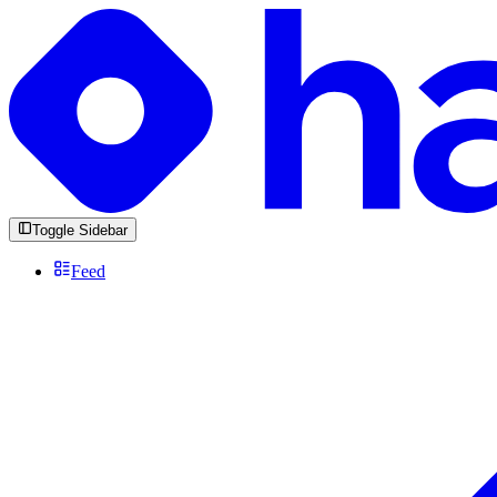
Toggle Sidebar
Feed