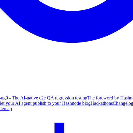
ug0 - The AI-native e2e QA regression testing
The foreword by Hashno
 let your AI agent publish to your Hashnode blog
Hackathons
Changelo
itemap