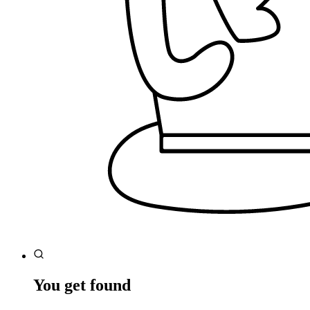
You get found