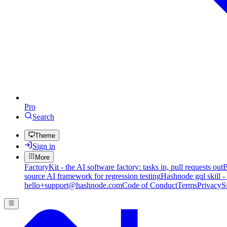
Pro
Search
Theme
Sign in
More
FactoryKit - the AI software factory: tasks in, pull requests out
B
source AI framework for regression testing
Hashnode gql skill -
hello+support@hashnode.com
Code of Conduct
Terms
Privacy
S