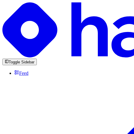
Toggle Sidebar
Feed