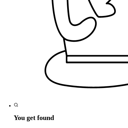
You get found