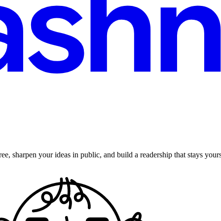
ee, sharpen your ideas in public, and build a readership that stays yours