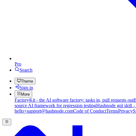
Pro
Search
Theme
Sign in
More
FactoryKit - the AI software factory: tasks in, pull requests out
B
source AI framework for regression testing
Hashnode gql skill -
hello+support@hashnode.com
Code of Conduct
Terms
Privacy
S