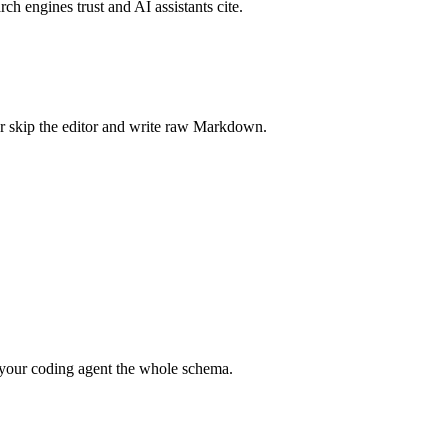
rch engines trust and AI assistants cite.
r skip the editor and write raw Markdown.
your coding agent the whole schema.