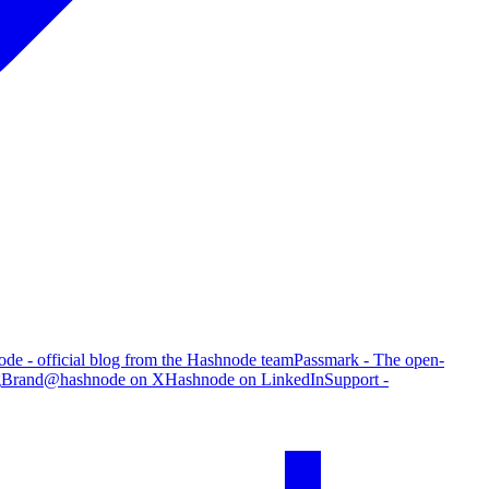
de - official blog from the Hashnode team
Passmark - The open-
g
Brand
@hashnode on X
Hashnode on LinkedIn
Support -