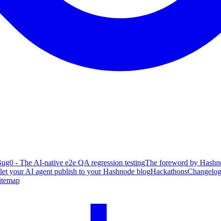
ug0 - The AI-native e2e QA regression testing
The foreword by Hashno
 let your AI agent publish to your Hashnode blog
Hackathons
Changelo
itemap