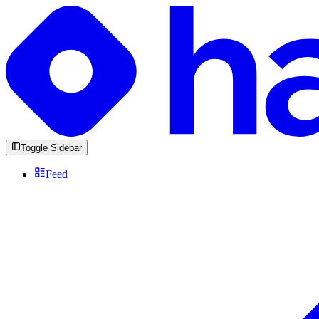
Toggle Sidebar
Feed