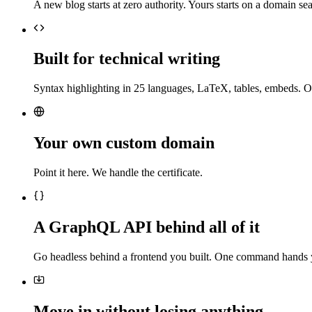
A new blog starts at zero authority. Yours starts on a domain sea
Built for technical writing
Syntax highlighting in 25 languages, LaTeX, tables, embeds. O
Your own custom domain
Point it here. We handle the certificate.
A GraphQL API behind all of it
Go headless behind a frontend you built. One command hands 
Move in without losing anything