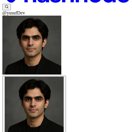
@yusufDev