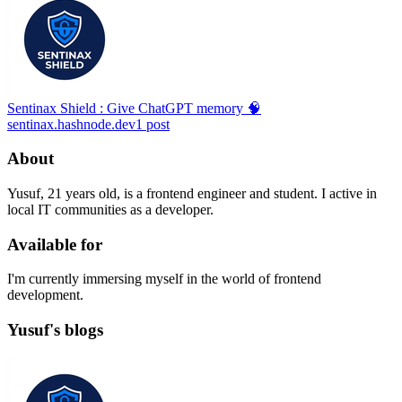
Sentinax Shield : Give ChatGPT memory 🧠
sentinax.hashnode.dev
1
post
About
Yusuf, 21 years old, is a frontend engineer and student. I active in
local IT communities as a developer.
Available for
I'm currently immersing myself in the world of frontend
development.
Yusuf's blogs