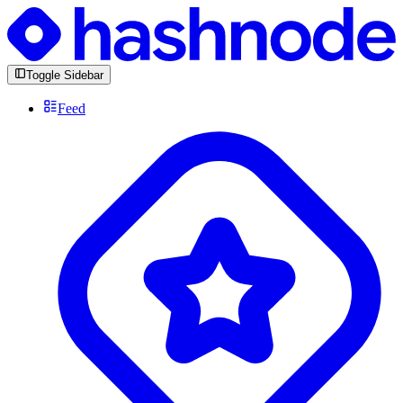
Toggle Sidebar
Feed