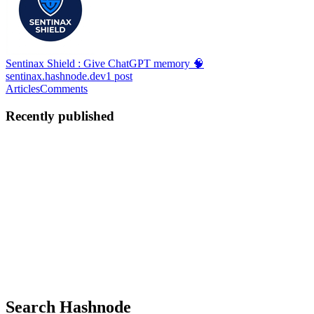
Sentinax Shield : Give ChatGPT memory 🧠
sentinax.hashnode.dev
1
post
Articles
Comments
Recently published
Y
Yusuf
in
sentinax.hashnode.dev
·
Jan 29
· 1 min read
Sentinax Shield : Give ChatGPT a Real Memory 🧠
ChatGPT is a beast, but it has a short-term memory problem. We
built Sentinax Shield to turn it into a powerhouse that never forgets
your deep engineering context. What’s new in the Ultra edition: 🚀
Infinite Context Tree — Your conversation history ...
0
0
Search Hashnode