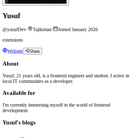
Yusuf
@
yusufDev
·
Tajikistan
·
Joined January 2026
extensions
Website
Share
About
Yusuf, 21 years old, is a frontend engineer and student. I active in
local IT communities as a developer.
Available for
I'm currently immersing myself in the world of frontend
development.
Yusuf's blogs