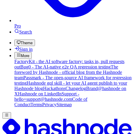
Pro
Search
Theme
Sign in
More
FactoryKit - the AI software factory: tasks in, pull requests
out
Bug0 - The AI-native e2e QA regression testing
The
foreword by Hashnode - official blog from the Hashnode
team
Passmark - The open-source AI framework for regression
testing
Hashnode gql skill - let your AI agent publish to your
Hashnode blog
Hackathons
Changelog
Brand
@hashnode on
X
Hashnode on LinkedIn
Support -
hello+support@hashnode.com
Code of
Conduct
Terms
Privacy
Sitemap