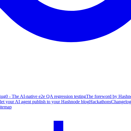
ug0 - The AI-native e2e QA regression testing
The foreword by Hashno
 let your AI agent publish to your Hashnode blog
Hackathons
Changelo
itemap