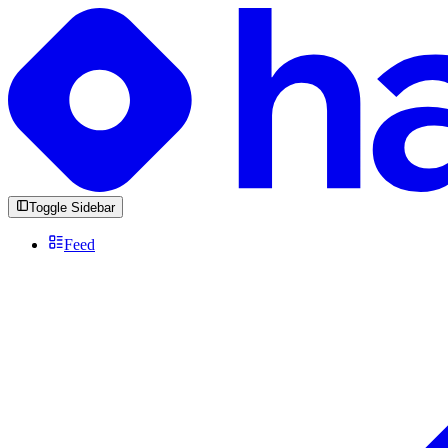
Toggle Sidebar
Feed