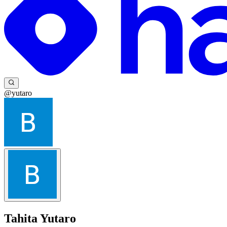
@yutaro
Tahita Yutaro