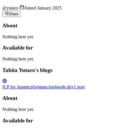
@
yutaro
·
Joined January 2025
Share
About
Nothing here yet.
Available for
Nothing here yet.
Tahita Yutaro's blogs
ICP for Japan
icpforjapan.hashnode.dev
1
post
About
Nothing here yet.
Available for