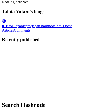
Nothing here yet.
Tahita Yutaro's blogs
ICP for Japan
icpforjapan.hashnode.dev
1
post
Articles
Comments
Recently published
TY
Tahita Yutaro
in
icpforjapan.hashnode.dev
·
Jan 26, 2025
· 1 min rea
Internet Computer: 期待される未来の分
2014年に初めて導入されたとき、Ethereumブロックチ
ジョンを約束しました。Vitalik Buterin（イーサリ
クシー運転手が顧客と直接やり取りできるようにします。」 し
0
0
Search Hashnode