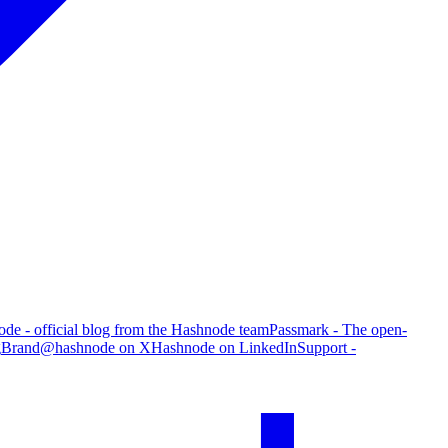
de - official blog from the Hashnode team
Passmark - The open-
g
Brand
@hashnode on X
Hashnode on LinkedIn
Support -