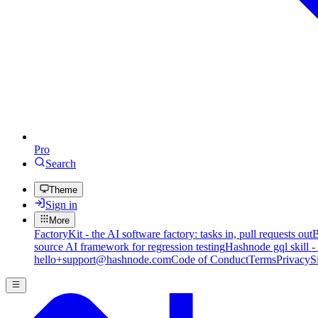
Pro
Search
Theme
Sign in
More
FactoryKit - the AI software factory: tasks in, pull requests out
B
source AI framework for regression testing
Hashnode gql skill -
hello+support@hashnode.com
Code of Conduct
Terms
Privacy
S