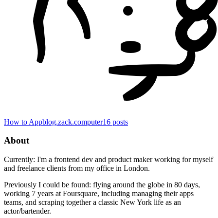
How to App
blog.zack.computer
16
posts
About
Currently: I'm a frontend dev and product maker working for myself
and freelance clients from my office in London.
Previously I could be found: flying around the globe in 80 days,
working 7 years at Foursquare, including managing their apps
teams, and scraping together a classic New York life as an
actor/bartender.