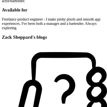
actor/bartender.
Available for
Freelance product engineer - I make pretty pixels and smooth app
experiences. I've been both a manager and a bartender. Always
exploring.
Zack Sheppard's blogs