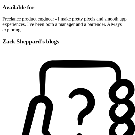
Available for
Freelance product engineer - I make pretty pixels and smooth app
experiences. I've been both a manager and a bartender. Always
exploring.
Zack Sheppard's blogs