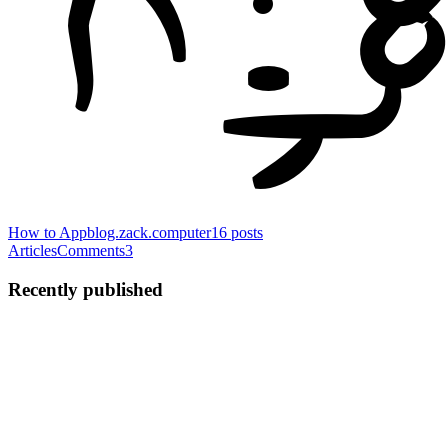
How to App
blog.zack.computer
16
posts
Articles
Comments
3
Recently published
ZS
Zack Sheppard
in
blog.zack.computer
·
Aug 17, 2021
· 9 min read
I `Promise` you won't have to `await` long to
understand `async` in Javascript
As you're poking around with modern Javascript, it won't take you