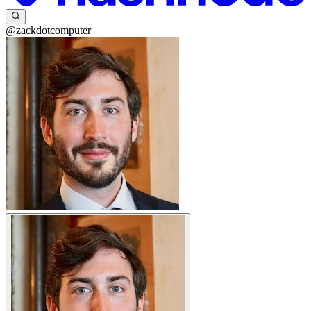
@zackdotcomputer