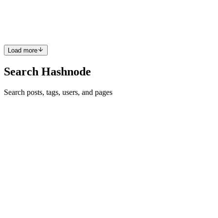
my favorite React framework. I want to style it with Bootstrap 5
because I need more help setting up a consistent t...
3
0
S
J
Load more
Search Hashnode
Search posts, tags, users, and pages