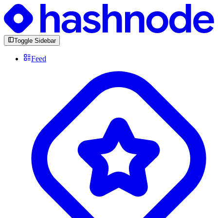
Toggle Sidebar
Feed