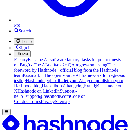
Pro
Search
Theme
Sign in
More
FactoryKit - the AI software factory: tasks in, pull requests
out
Bug0 - The AI-native e2e QA regression testing
The
foreword by Hashnode - official blog from the Hashnode
team
Passmark - The open-source AI framework for regression
testing
Hashnode gql skill - let your AI agent publish to your
Hashnode blog
Hackathons
Changelog
Brand
@hashnode on
X
Hashnode on LinkedIn
Support -
hello+support@hashnode.com
Code of
Conduct
Terms
Privacy
Sitemap