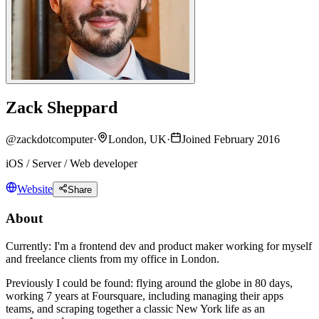
Zack Sheppard
@
zackdotcomputer
·
London, UK
·
Joined February 2016
iOS / Server / Web developer
Website
Share
About
Currently: I'm a frontend dev and product maker working for myself
and freelance clients from my office in London.
Previously I could be found: flying around the globe in 80 days,
working 7 years at Foursquare, including managing their apps
teams, and scraping together a classic New York life as an