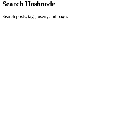
Search Hashnode
Search posts, tags, users, and pages