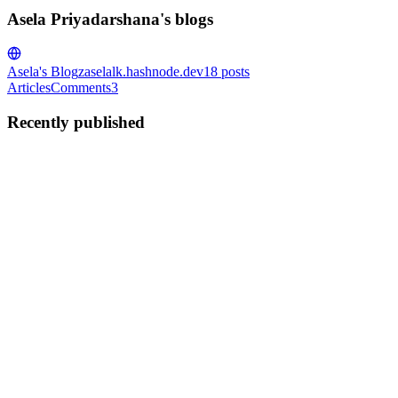
Asela Priyadarshana's blogs
Asela's Blog
zaselalk.hashnode.dev
18
posts
Articles
Comments
3
Recently published
AP
Asela Priyadarshana
in
zaselalk.hashnode.dev
·
Feb 26
· 11 min
read
How to Deploy MERN Application with
DigitalOcean
So today, let's have a look at how to deploy the full MERN
application. You can deploy the complete MERN application on a
Digital Ocean VPS using the same workflow, even if you choose
MySQL instead of
0
0
AP
Asela Priyadarshana
in
zaselalk.hashnode.dev
·
Feb 14
· 5 min read