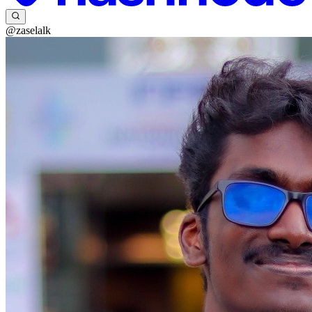
@zaselalk