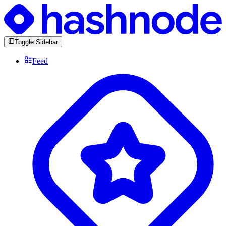
Toggle Sidebar
Feed