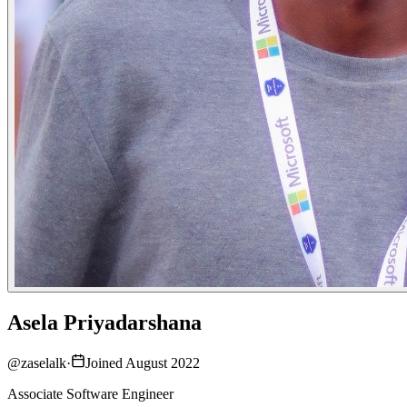
Asela Priyadarshana
@
zaselalk
·
Joined August 2022
Associate Software Engineer