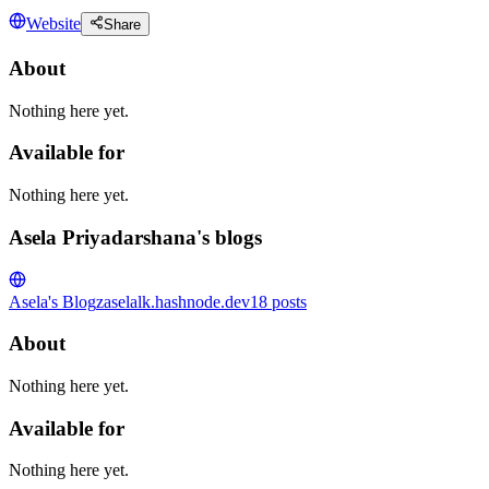
Website
Share
About
Nothing here yet.
Available for
Nothing here yet.
Asela Priyadarshana's blogs
Asela's Blog
zaselalk.hashnode.dev
18
posts
About
Nothing here yet.
Available for
Nothing here yet.