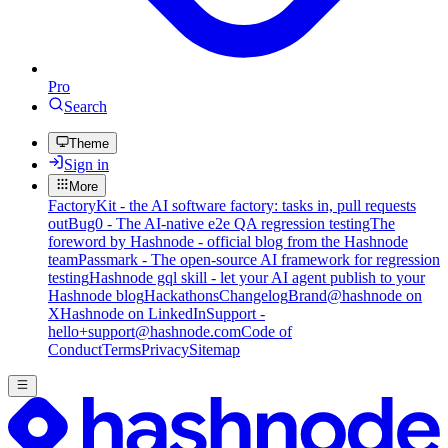
Pro
Search
Theme
Sign in
More
FactoryKit - the AI software factory: tasks in, pull requests
out
Bug0 - The AI-native e2e QA regression testing
The
foreword by Hashnode - official blog from the Hashnode
team
Passmark - The open-source AI framework for regression
testing
Hashnode gql skill - let your AI agent publish to your
Hashnode blog
Hackathons
Changelog
Brand
@hashnode on
X
Hashnode on LinkedIn
Support -
hello+support@hashnode.com
Code of
Conduct
Terms
Privacy
Sitemap