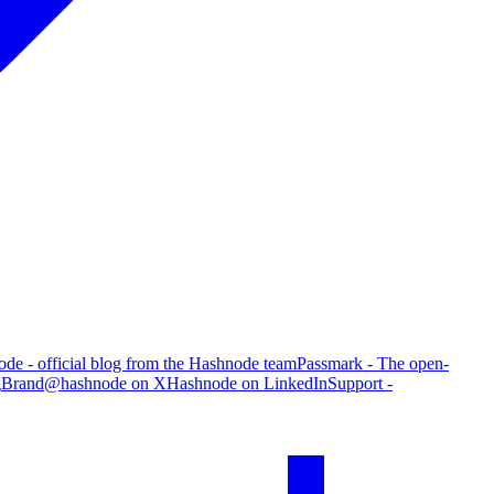
de - official blog from the Hashnode team
Passmark - The open-
g
Brand
@hashnode on X
Hashnode on LinkedIn
Support -