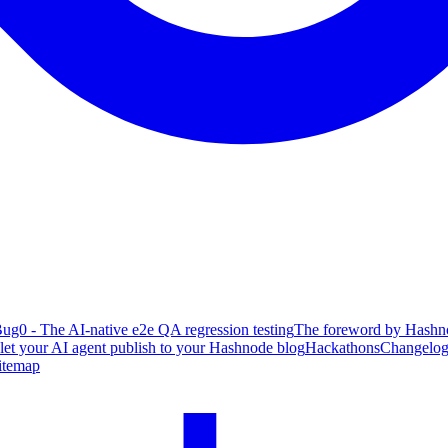
ug0 - The AI-native e2e QA regression testing
The foreword by Hashno
 let your AI agent publish to your Hashnode blog
Hackathons
Changelo
itemap