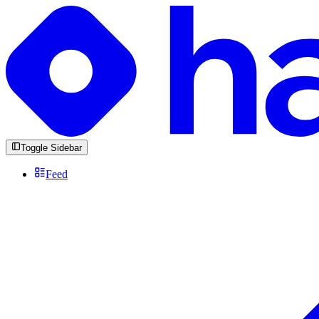
Toggle Sidebar
Feed