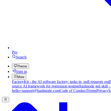
Pro
Search
Theme
Sign in
More
FactoryKit - the AI software factory: tasks in, pull requests out
B
source AI framework for regression testing
Hashnode gql skill -
hello+support@hashnode.com
Code of Conduct
Terms
Privacy
S