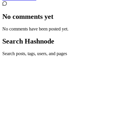
No comments yet
No comments have been posted yet.
Search Hashnode
Search posts, tags, users, and pages