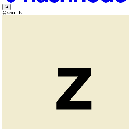
@zemotify