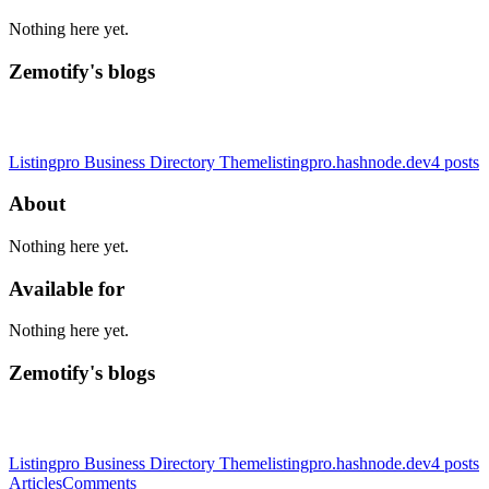
Nothing here yet.
Zemotify's blogs
Listingpro Business Directory Theme
listingpro.hashnode.dev
4
posts
About
Nothing here yet.
Available for
Nothing here yet.
Zemotify's blogs
Listingpro Business Directory Theme
listingpro.hashnode.dev
4
posts
Articles
Comments