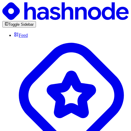
Toggle Sidebar
Feed