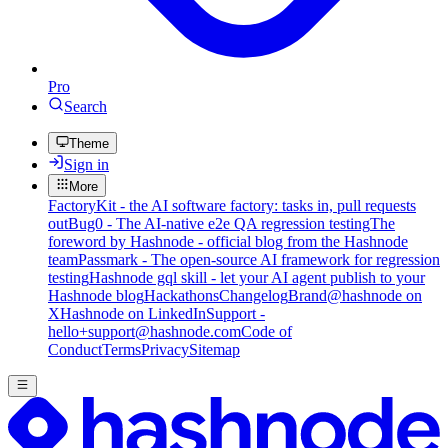
Pro
Search
Theme
Sign in
More
FactoryKit - the AI software factory: tasks in, pull requests
out
Bug0 - The AI-native e2e QA regression testing
The
foreword by Hashnode - official blog from the Hashnode
team
Passmark - The open-source AI framework for regression
testing
Hashnode gql skill - let your AI agent publish to your
Hashnode blog
Hackathons
Changelog
Brand
@hashnode on
X
Hashnode on LinkedIn
Support -
hello+support@hashnode.com
Code of
Conduct
Terms
Privacy
Sitemap