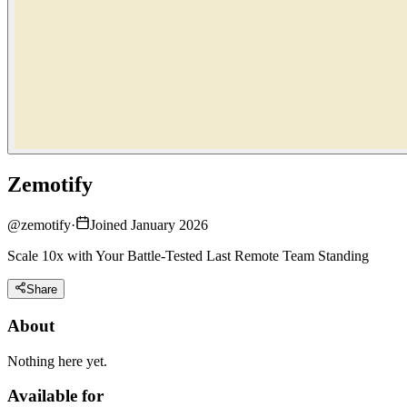
Zemotify
@
zemotify
·
Joined January 2026
Scale 10x with Your Battle-Tested Last Remote Team Standing
Share
About
Nothing here yet.
Available for