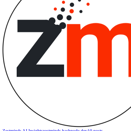
Zestminds AI Insights
zestminds.hashnode.dev
10
posts