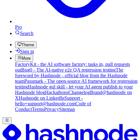
Pro
Search
Theme
Sign in
More
FactoryKit - the AI software factory: tasks in, pull requests
out
Bug0 - The AI-native e2e QA regression testing
The
foreword by Hashnode - official blog from the Hashnode
team
Passmark - The open-source AI framework for regression
testing
Hashnode gql skill - let your AI agent publish to your
Hashnode blog
Hackathons
Changelog
Brand
@hashnode on
X
Hashnode on LinkedIn
Support -
hello+support@hashnode.com
Code of
Conduct
Terms
Privacy
Sitemap