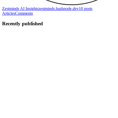
Zestminds AI Insights
zestminds.hashnode.dev
10
posts
Articles
Comments
Recently published
ZT
Zestminds Technologies Pvt. Ltd.
in
zestminds.hashnode.dev
·
Jul
20
· 13 min read
Architecting a Scalable On-Demand Booking
Marketplace with FastAPI and Flutter
From the outside, an on-demand booking application appears
straightforward. A customer searches for a service, selects a
provider, chooses an available slot, makes a payment, and receives a
confirmati
0
0
ZT
Zestminds Technologies Pvt. Ltd.
in
zestminds.hashnode.dev
·
Jul 6
· 14 min read
AI Support Triage Automation: Using n8n, OpenAI,