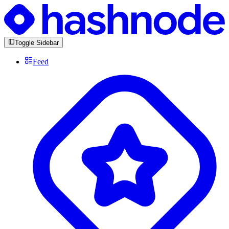
Toggle Sidebar
Feed