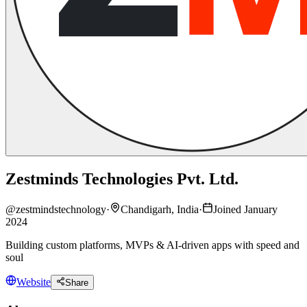
Zestminds Technologies Pvt. Ltd.
@
zestmindstechnology
·
Chandigarh, India
·
Joined January
2024
Building custom platforms, MVPs & AI-driven apps with speed and
soul
Website
Share