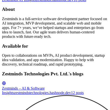
About
Zestminds is a full-service software development partner focused on
AI integration, MVP development, and scalable web and mobile
apps. For 7+ years, we’ve helped startups and enterprises go from
idea to launch, fast. Our agile team delivers human-centered
products with future-ready tech.
Available for
Open to collaborations on MVPs, AI product development, startup
idea validation, and app modernization. Happy to help with
discovery, technical roadmap, and rapid prototyping.
Zestminds Technologies Pvt. Ltd.'s blogs
Zestminds – AI & Software
Insights
zestmindstechnologies.hashnode.dev
12
posts