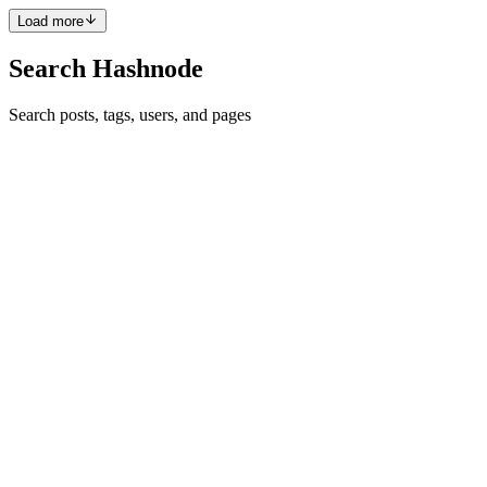
Load more
Search Hashnode
Search posts, tags, users, and pages