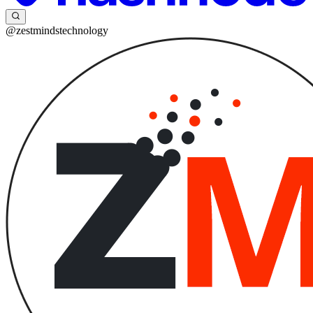
@zestmindstechnology