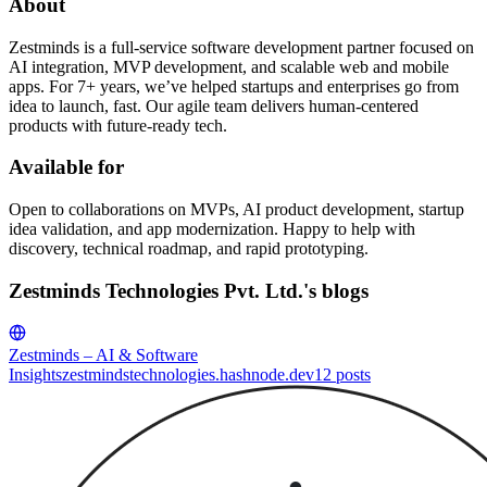
About
Zestminds is a full-service software development partner focused on
AI integration, MVP development, and scalable web and mobile
apps. For 7+ years, we’ve helped startups and enterprises go from
idea to launch, fast. Our agile team delivers human-centered
products with future-ready tech.
Available for
Open to collaborations on MVPs, AI product development, startup
idea validation, and app modernization. Happy to help with
discovery, technical roadmap, and rapid prototyping.
Zestminds Technologies Pvt. Ltd.'s blogs
Zestminds – AI & Software
Insights
zestmindstechnologies.hashnode.dev
12
posts