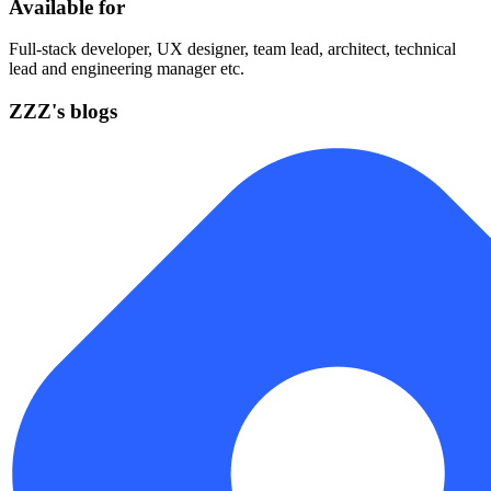
Available for
Full-stack developer, UX designer, team lead, architect, technical
lead and engineering manager etc.
ZZZ's blogs