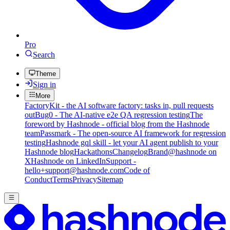
Pro
Search
Theme
Sign in
More
FactoryKit - the AI software factory: tasks in, pull requests
out
Bug0 - The AI-native e2e QA regression testing
The
foreword by Hashnode - official blog from the Hashnode
team
Passmark - The open-source AI framework for regression
testing
Hashnode gql skill - let your AI agent publish to your
Hashnode blog
Hackathons
Changelog
Brand
@hashnode on
X
Hashnode on LinkedIn
Support -
hello+support@hashnode.com
Code of
Conduct
Terms
Privacy
Sitemap