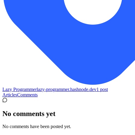
Lazy Programmer
lazy-programmer.hashnode.dev
1
post
Articles
Comments
No comments yet
No comments have been posted yet.