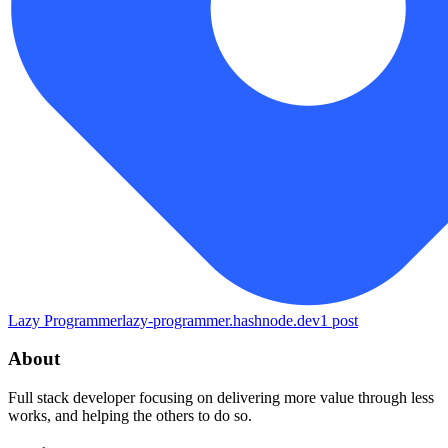
Lazy Programmer
lazy-programmer.hashnode.dev
1
post
About
Full stack developer focusing on delivering more value through less
works, and helping the others to do so.