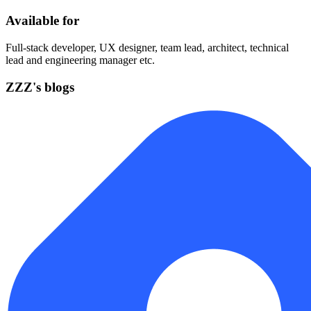
Available for
Full-stack developer, UX designer, team lead, architect, technical
lead and engineering manager etc.
ZZZ's blogs