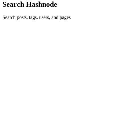
Search Hashnode
Search posts, tags, users, and pages