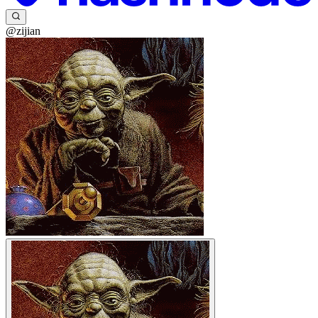
@zijian