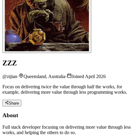
ZZZ
@
zijian
·
Queensland, Australia
·
Joined April 2026
Focus on delivering twice the value through half the works, for
example, delivering more value through less programming works.
Share
About
Full stack developer focusing on delivering more value through less
works, and helping the others to do so.