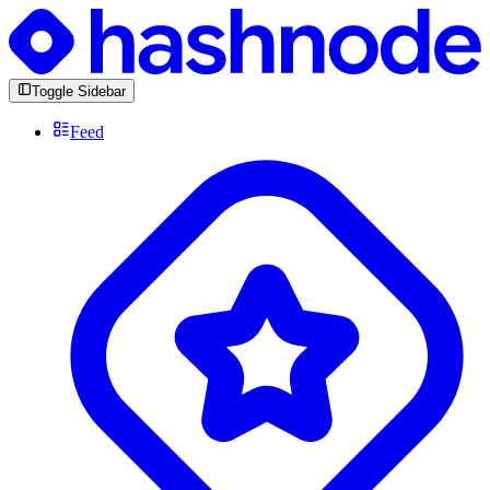
Toggle Sidebar
Feed