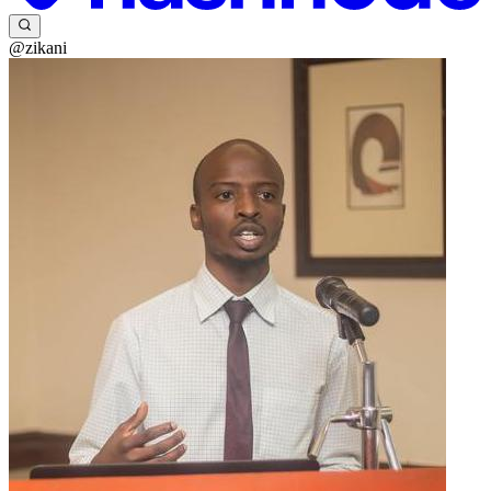
@zikani