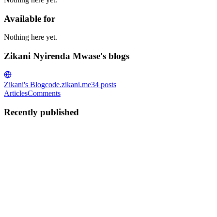
Available for
Nothing here yet.
Zikani Nyirenda Mwase's blogs
Zikani's Blog
code.zikani.me
34
posts
Articles
Comments
Recently published
ZN
Zikani Nyirenda Mwase
in
code.zikani.me
·
May 30
· 6 min read
How to populate a PostgreSQL test container in Go
for integration testing
In this article I will show you how to setup a minimal test using
testcontainers-go. We are going to extend some ideas from my last
article on generating fake data to to insert random data into the te