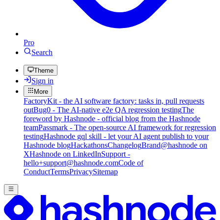
Pro
Search
Theme
Sign in
More
FactoryKit - the AI software factory: tasks in, pull requests
out
Bug0 - The AI-native e2e QA regression testing
The
foreword by Hashnode - official blog from the Hashnode
team
Passmark - The open-source AI framework for regression
testing
Hashnode gql skill - let your AI agent publish to your
Hashnode blog
Hackathons
Changelog
Brand
@hashnode on
X
Hashnode on LinkedIn
Support -
hello+support@hashnode.com
Code of
Conduct
Terms
Privacy
Sitemap