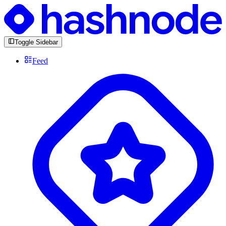
Toggle Sidebar
Feed