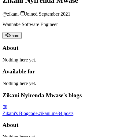
Zikani Nyirenda Mwase
@
zikani
·
Joined September 2021
Wannabe Software Engineer
Share
About
Nothing here yet.
Available for
Nothing here yet.
Zikani Nyirenda Mwase's blogs
Zikani's Blog
code.zikani.me
34
posts
About
Nothing here yet.