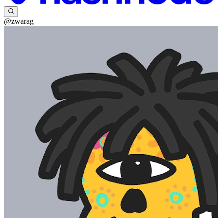
@zwarag