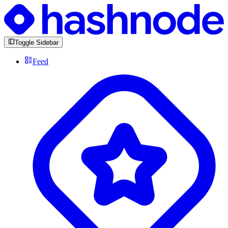
Toggle Sidebar
Feed