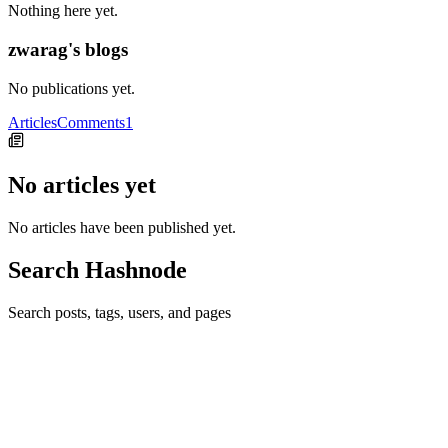
Nothing here yet.
zwarag's blogs
No publications yet.
Articles
Comments
1
No articles yet
No articles have been published yet.
Search Hashnode
Search posts, tags, users, and pages