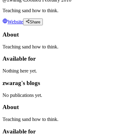
Teaching sand how to think.
Website
Share
About
Teaching sand how to think.
Available for
Nothing here yet.
zwarag's blogs
No publications yet.
About
Teaching sand how to think.
Available for