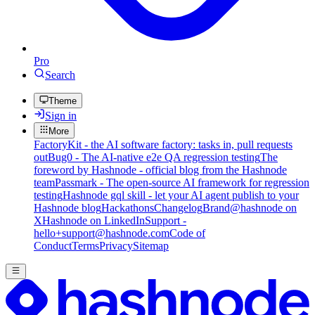
Pro
Search
Theme
Sign in
More
FactoryKit - the AI software factory: tasks in, pull requests
out
Bug0 - The AI-native e2e QA regression testing
The
foreword by Hashnode - official blog from the Hashnode
team
Passmark - The open-source AI framework for regression
testing
Hashnode gql skill - let your AI agent publish to your
Hashnode blog
Hackathons
Changelog
Brand
@hashnode on
X
Hashnode on LinkedIn
Support -
hello+support@hashnode.com
Code of
Conduct
Terms
Privacy
Sitemap