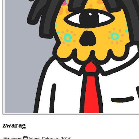
zwarag
@
zwarag
·
Joined February 2016