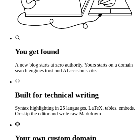
You get found
A new blog starts at zero authority. Yours starts on a domain
search engines trust and AI assistants cite.
Built for technical writing
Syntax highlighting in 25 languages, LaTeX, tables, embeds.
Or skip the editor and write raw Markdown.
Your own custom domain