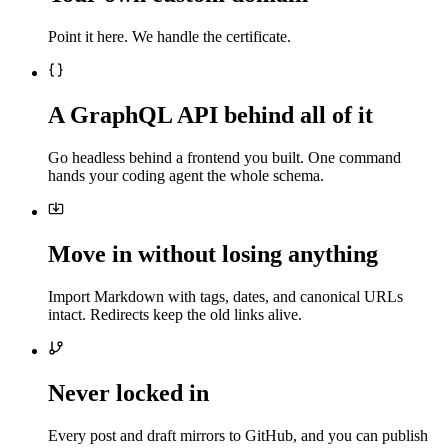
Point it here. We handle the certificate.
A GraphQL API behind all of it
Go headless behind a frontend you built. One command
hands your coding agent the whole schema.
Move in without losing anything
Import Markdown with tags, dates, and canonical URLs
intact. Redirects keep the old links alive.
Never locked in
Every post and draft mirrors to GitHub, and you can publish