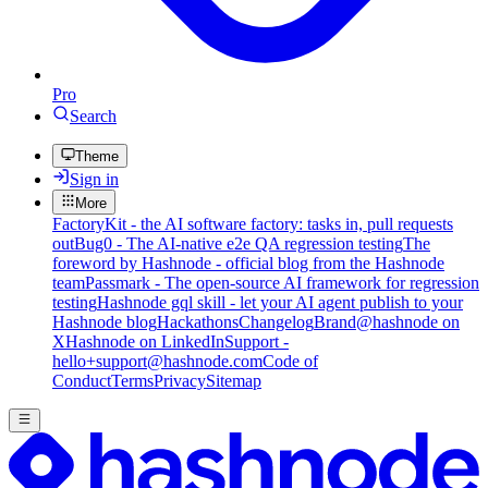
Pro
Search
Theme
Sign in
More
FactoryKit - the AI software factory: tasks in, pull requests
out
Bug0 - The AI-native e2e QA regression testing
The
foreword by Hashnode - official blog from the Hashnode
team
Passmark - The open-source AI framework for regression
testing
Hashnode gql skill - let your AI agent publish to your
Hashnode blog
Hackathons
Changelog
Brand
@hashnode on
X
Hashnode on LinkedIn
Support -
hello+support@hashnode.com
Code of
Conduct
Terms
Privacy
Sitemap