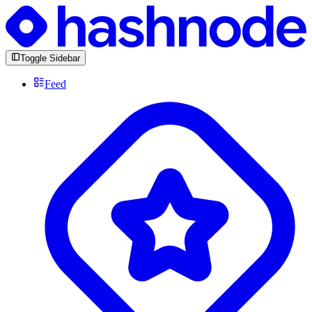
Toggle Sidebar
Feed