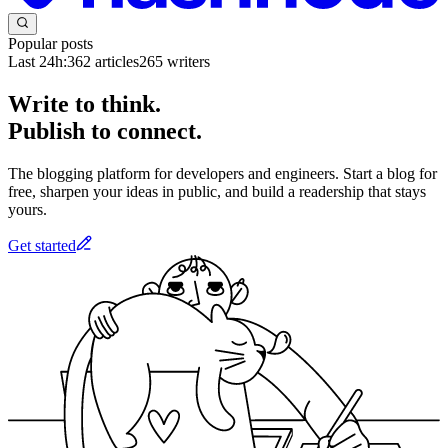
Popular posts
Last 24h:
362
articles
265
writers
Write to think.
Publish to connect.
The blogging platform for developers and engineers. Start a blog for
free, sharpen your ideas in public, and build a readership that stays
yours.
Get started