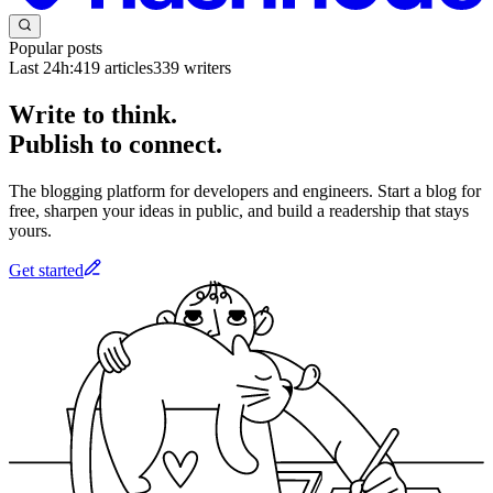
Popular posts
Last 24h:
419
articles
339
writers
Write to think.
Publish to connect.
The blogging platform for developers and engineers. Start a blog for
free, sharpen your ideas in public, and build a readership that stays
yours.
Get started