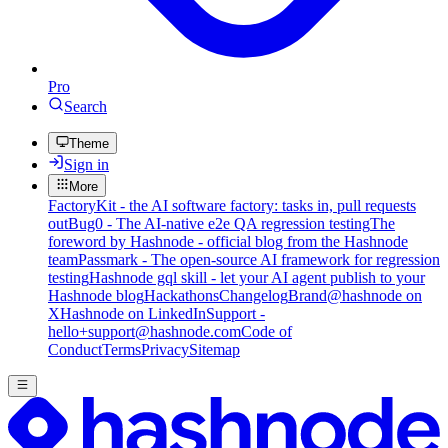
Pro
Search
Theme
Sign in
More
FactoryKit - the AI software factory: tasks in, pull requests
out
Bug0 - The AI-native e2e QA regression testing
The
foreword by Hashnode - official blog from the Hashnode
team
Passmark - The open-source AI framework for regression
testing
Hashnode gql skill - let your AI agent publish to your
Hashnode blog
Hackathons
Changelog
Brand
@hashnode on
X
Hashnode on LinkedIn
Support -
hello+support@hashnode.com
Code of
Conduct
Terms
Privacy
Sitemap