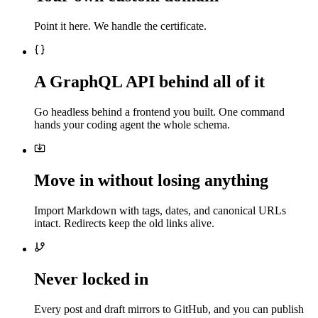
Point it here. We handle the certificate.
A GraphQL API behind all of it
Go headless behind a frontend you built. One command
hands your coding agent the whole schema.
Move in without losing anything
Import Markdown with tags, dates, and canonical URLs
intact. Redirects keep the old links alive.
Never locked in
Every post and draft mirrors to GitHub, and you can publish