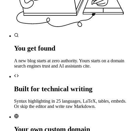
You get found
A new blog starts at zero authority. Yours starts on a domain
search engines trust and AI assistants cite.
Built for technical writing
Syntax highlighting in 25 languages, LaTeX, tables, embeds.
Or skip the editor and write raw Markdown.
Your own custom domain