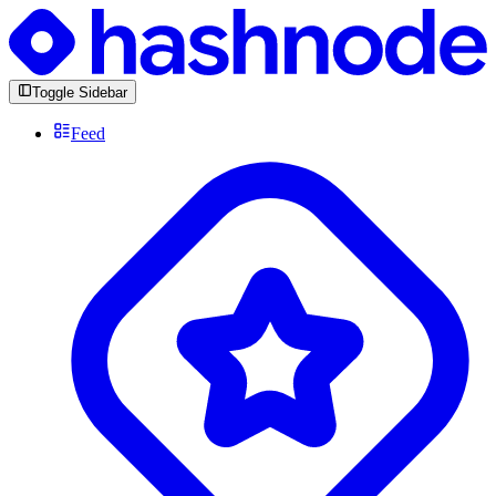
Toggle Sidebar
Feed