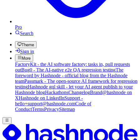
Pro
Search
Theme
Sign in
More
FactoryKit - the AI software factory: tasks in, pull requests
out
Bug0 - The AI-native e2e QA regression testing
The
foreword by Hashnode - official blog from the Hashnode
team
Passmark - The open-source AI framework for regression
testing
Hashnode gql skill - let your AI agent publish to your
Hashnode blog
Hackathons
Changelog
Brand
@hashnode on
X
Hashnode on LinkedIn
Support -
hello+support@hashnode.com
Code of
Conduct
Terms
Privacy
Sitemap