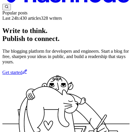
Popular posts
Last 24h:
430
articles
328
writers
Write to think.
Publish to connect.
The blogging platform for developers and engineers. Start a blog for
free, sharpen your ideas in public, and build a readership that stays
yours.
Get started