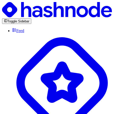
Toggle Sidebar
Feed