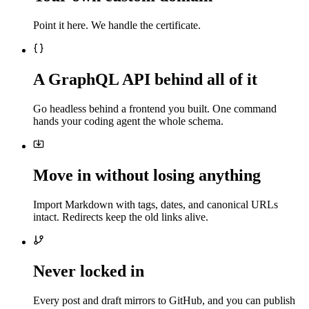
Point it here. We handle the certificate.
A GraphQL API behind all of it
Go headless behind a frontend you built. One command
hands your coding agent the whole schema.
Move in without losing anything
Import Markdown with tags, dates, and canonical URLs
intact. Redirects keep the old links alive.
Never locked in
Every post and draft mirrors to GitHub, and you can publish