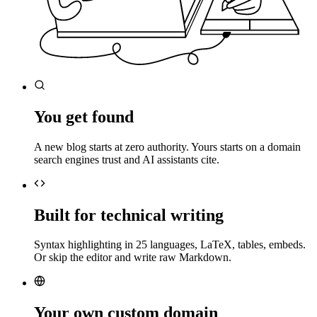
You get found
A new blog starts at zero authority. Yours starts on a domain
search engines trust and AI assistants cite.
Built for technical writing
Syntax highlighting in 25 languages, LaTeX, tables, embeds.
Or skip the editor and write raw Markdown.
Your own custom domain