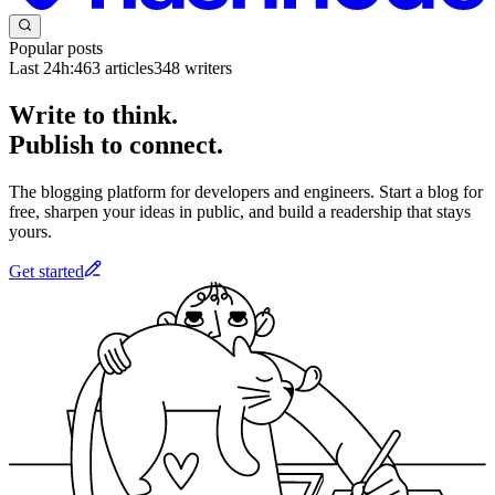
Popular posts
Last 24h:
463
articles
348
writers
Write to think.
Publish to connect.
The blogging platform for developers and engineers. Start a blog for
free, sharpen your ideas in public, and build a readership that stays
yours.
Get started