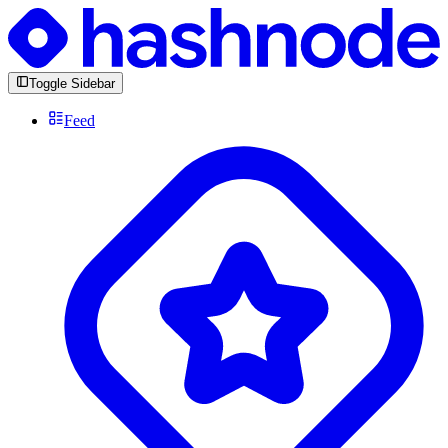
Toggle Sidebar
Feed