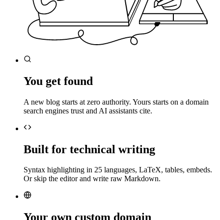
You get found
A new blog starts at zero authority. Yours starts on a domain
search engines trust and AI assistants cite.
Built for technical writing
Syntax highlighting in 25 languages, LaTeX, tables, embeds.
Or skip the editor and write raw Markdown.
Your own custom domain