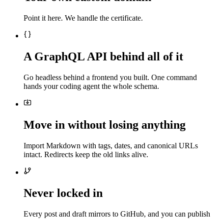
Point it here. We handle the certificate.
A GraphQL API behind all of it
Go headless behind a frontend you built. One command
hands your coding agent the whole schema.
Move in without losing anything
Import Markdown with tags, dates, and canonical URLs
intact. Redirects keep the old links alive.
Never locked in
Every post and draft mirrors to GitHub, and you can publish