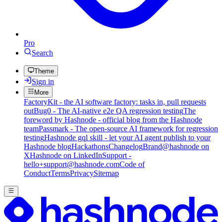
Pro
Search
Theme
Sign in
More
FactoryKit - the AI software factory: tasks in, pull requests
out
Bug0 - The AI-native e2e QA regression testing
The
foreword by Hashnode - official blog from the Hashnode
team
Passmark - The open-source AI framework for regression
testing
Hashnode gql skill - let your AI agent publish to your
Hashnode blog
Hackathons
Changelog
Brand
@hashnode on
X
Hashnode on LinkedIn
Support -
hello+support@hashnode.com
Code of
Conduct
Terms
Privacy
Sitemap