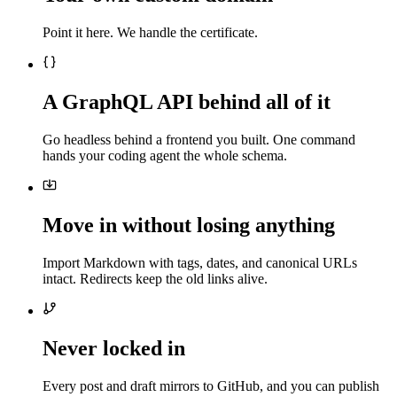
Point it here. We handle the certificate.
A GraphQL API behind all of it
Go headless behind a frontend you built. One command
hands your coding agent the whole schema.
Move in without losing anything
Import Markdown with tags, dates, and canonical URLs
intact. Redirects keep the old links alive.
Never locked in
Every post and draft mirrors to GitHub, and you can publish