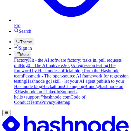
Pro
Search
Theme
Sign in
More
FactoryKit - the AI software factory: tasks in, pull requests
out
Bug0 - The AI-native e2e QA regression testing
The
foreword by Hashnode - official blog from the Hashnode
team
Passmark - The open-source AI framework for regression
testing
Hashnode gql skill - let your AI agent publish to your
Hashnode blog
Hackathons
Changelog
Brand
@hashnode on
X
Hashnode on LinkedIn
Support -
hello+support@hashnode.com
Code of
Conduct
Terms
Privacy
Sitemap