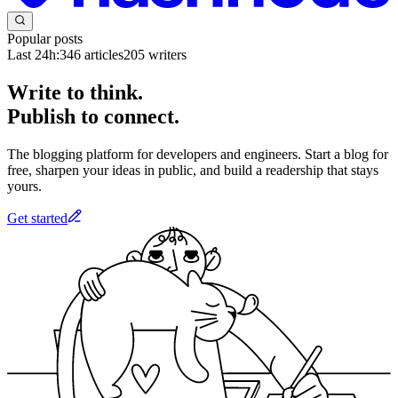
Popular posts
Last 24h:
346
articles
205
writers
Write to think.
Publish to connect.
The blogging platform for developers and engineers. Start a blog for
free, sharpen your ideas in public, and build a readership that stays
yours.
Get started