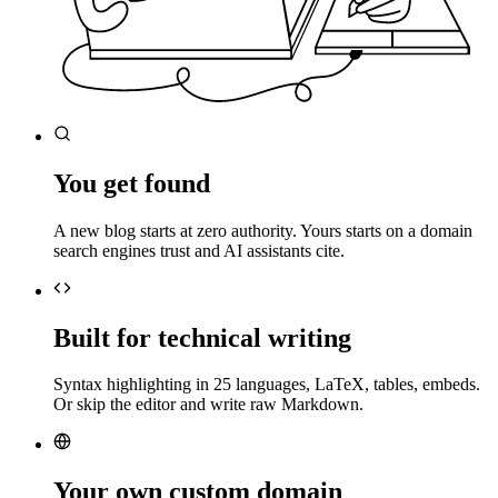
You get found
A new blog starts at zero authority. Yours starts on a domain
search engines trust and AI assistants cite.
Built for technical writing
Syntax highlighting in 25 languages, LaTeX, tables, embeds.
Or skip the editor and write raw Markdown.
Your own custom domain