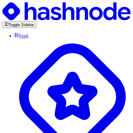
Toggle Sidebar
Feed