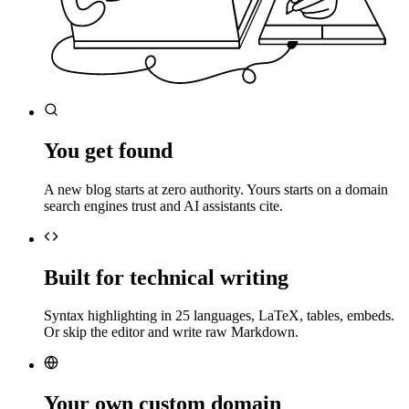
You get found
A new blog starts at zero authority. Yours starts on a domain
search engines trust and AI assistants cite.
Built for technical writing
Syntax highlighting in 25 languages, LaTeX, tables, embeds.
Or skip the editor and write raw Markdown.
Your own custom domain