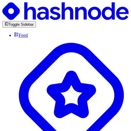
Toggle Sidebar
Feed