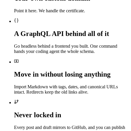
Point it here. We handle the certificate.
A GraphQL API behind all of it
Go headless behind a frontend you built. One command
hands your coding agent the whole schema.
Move in without losing anything
Import Markdown with tags, dates, and canonical URLs
intact. Redirects keep the old links alive.
Never locked in
Every post and draft mirrors to GitHub, and you can publish