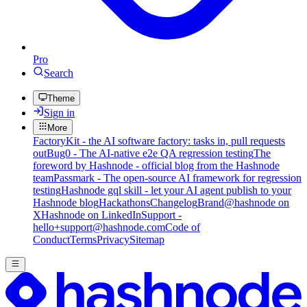
Pro
Search
Theme
Sign in
More
FactoryKit - the AI software factory: tasks in, pull requests
out
Bug0 - The AI-native e2e QA regression testing
The
foreword by Hashnode - official blog from the Hashnode
team
Passmark - The open-source AI framework for regression
testing
Hashnode gql skill - let your AI agent publish to your
Hashnode blog
Hackathons
Changelog
Brand
@hashnode on
X
Hashnode on LinkedIn
Support -
hello+support@hashnode.com
Code of
Conduct
Terms
Privacy
Sitemap