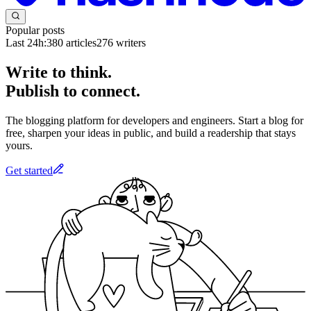
Popular posts
Last 24h:
380
articles
276
writers
Write to think.
Publish to connect.
The blogging platform for developers and engineers. Start a blog for
free, sharpen your ideas in public, and build a readership that stays
yours.
Get started