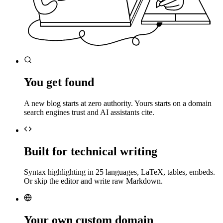
You get found
A new blog starts at zero authority. Yours starts on a domain
search engines trust and AI assistants cite.
Built for technical writing
Syntax highlighting in 25 languages, LaTeX, tables, embeds.
Or skip the editor and write raw Markdown.
Your own custom domain