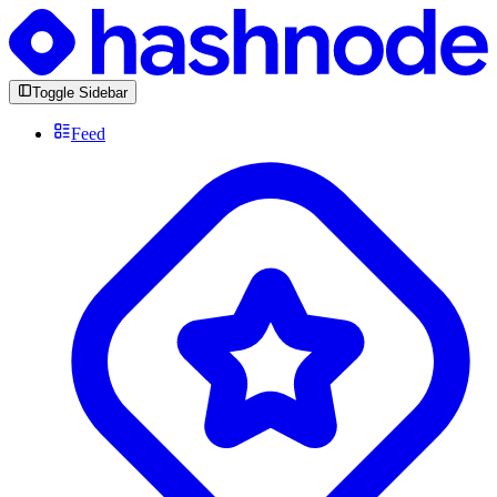
Toggle Sidebar
Feed