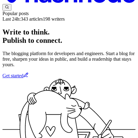
Popular posts
Last 24h:
343
articles
198
writers
Write to think.
Publish to connect.
The blogging platform for developers and engineers. Start a blog for
free, sharpen your ideas in public, and build a readership that stays
yours.
Get started