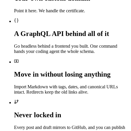
Point it here. We handle the certificate.
A GraphQL API behind all of it
Go headless behind a frontend you built. One command
hands your coding agent the whole schema.
Move in without losing anything
Import Markdown with tags, dates, and canonical URLs
intact. Redirects keep the old links alive.
Never locked in
Every post and draft mirrors to GitHub, and you can publish