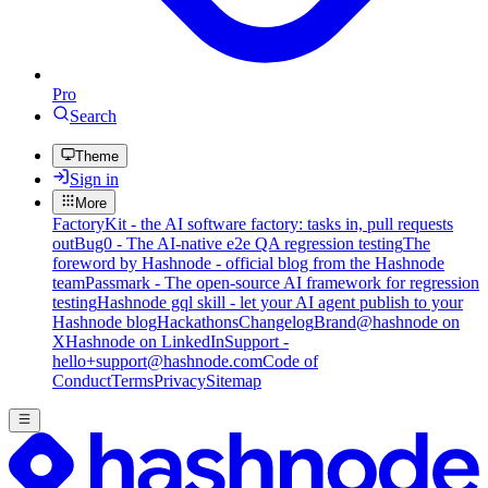
Pro
Search
Theme
Sign in
More
FactoryKit - the AI software factory: tasks in, pull requests
out
Bug0 - The AI-native e2e QA regression testing
The
foreword by Hashnode - official blog from the Hashnode
team
Passmark - The open-source AI framework for regression
testing
Hashnode gql skill - let your AI agent publish to your
Hashnode blog
Hackathons
Changelog
Brand
@hashnode on
X
Hashnode on LinkedIn
Support -
hello+support@hashnode.com
Code of
Conduct
Terms
Privacy
Sitemap