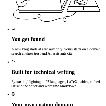
You get found
A new blog starts at zero authority. Yours starts on a domain
search engines trust and AI assistants cite.
Built for technical writing
Syntax highlighting in 25 languages, LaTeX, tables, embeds.
Or skip the editor and write raw Markdown.
Your own custom domain