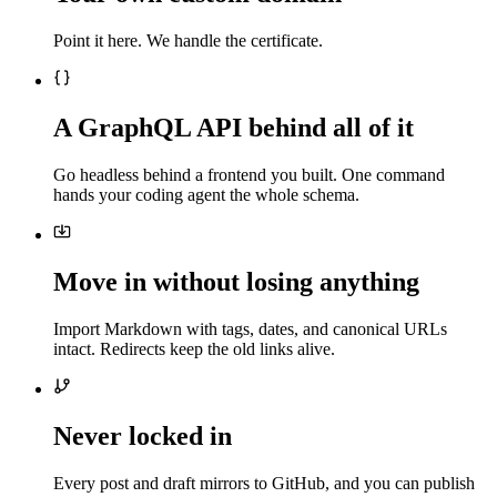
Point it here. We handle the certificate.
A GraphQL API behind all of it
Go headless behind a frontend you built. One command
hands your coding agent the whole schema.
Move in without losing anything
Import Markdown with tags, dates, and canonical URLs
intact. Redirects keep the old links alive.
Never locked in
Every post and draft mirrors to GitHub, and you can publish