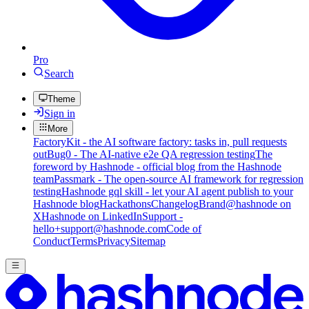
Pro
Search
Theme
Sign in
More
FactoryKit - the AI software factory: tasks in, pull requests
out
Bug0 - The AI-native e2e QA regression testing
The
foreword by Hashnode - official blog from the Hashnode
team
Passmark - The open-source AI framework for regression
testing
Hashnode gql skill - let your AI agent publish to your
Hashnode blog
Hackathons
Changelog
Brand
@hashnode on
X
Hashnode on LinkedIn
Support -
hello+support@hashnode.com
Code of
Conduct
Terms
Privacy
Sitemap