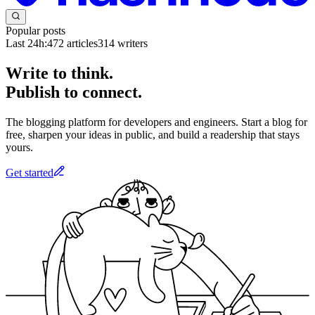
Popular posts
Last 24h:
472
articles
314
writers
Write to think.
Publish to connect.
The blogging platform for developers and engineers. Start a blog for
free, sharpen your ideas in public, and build a readership that stays
yours.
Get started