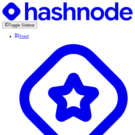
Toggle Sidebar
Feed