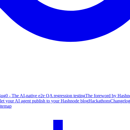
ug0 - The AI-native e2e QA regression testing
The foreword by Hashno
 let your AI agent publish to your Hashnode blog
Hackathons
Changelo
itemap