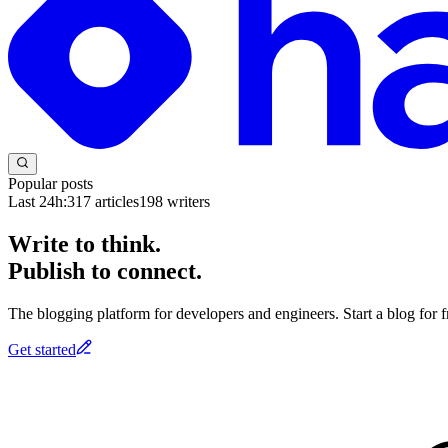
Popular posts
Last 24h:
317
articles
198
writers
Write to think.
Publish to connect.
The blogging platform for developers and engineers. Start a blog for fr
Get started