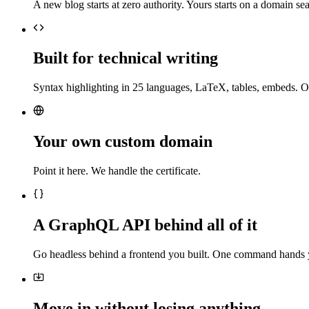
A new blog starts at zero authority. Yours starts on a domain sea
Built for technical writing
Syntax highlighting in 25 languages, LaTeX, tables, embeds. O
Your own custom domain
Point it here. We handle the certificate.
A GraphQL API behind all of it
Go headless behind a frontend you built. One command hands 
Move in without losing anything