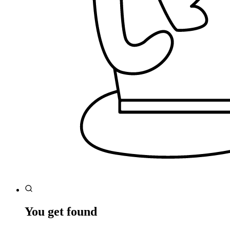
You get found