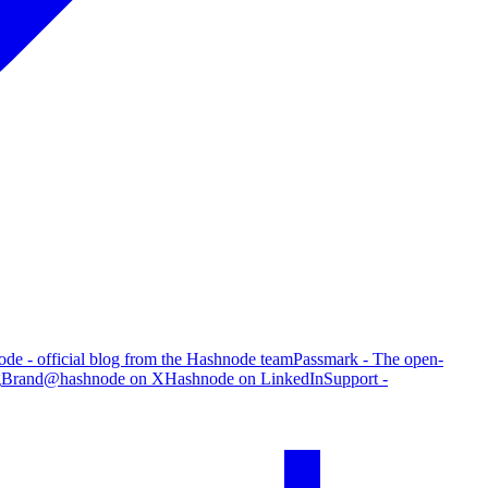
de - official blog from the Hashnode team
Passmark - The open-
g
Brand
@hashnode on X
Hashnode on LinkedIn
Support -