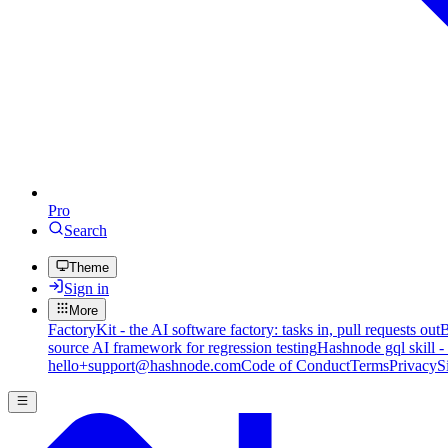
Pro
Search
Theme
Sign in
More
FactoryKit - the AI software factory: tasks in, pull requests out
B
source AI framework for regression testing
Hashnode gql skill -
hello+support@hashnode.com
Code of Conduct
Terms
Privacy
S