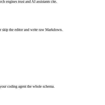
rch engines trust and AI assistants cite.
r skip the editor and write raw Markdown.
your coding agent the whole schema.