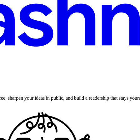
ee, sharpen your ideas in public, and build a readership that stays yours