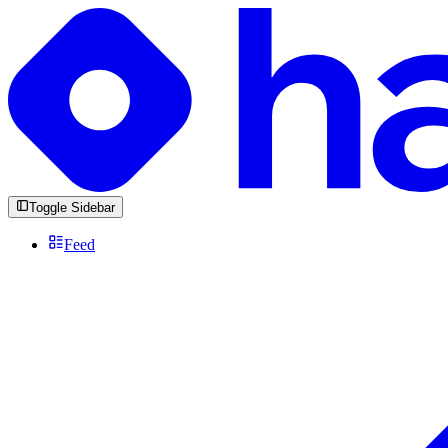
Toggle Sidebar
Feed