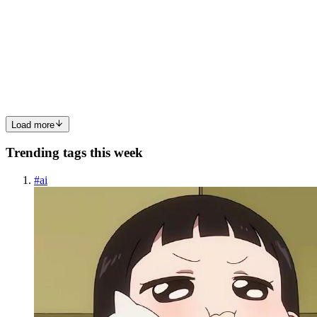
Union Types Explained
Mastering TypeScript: Interfaces, Generics, and Union Types
Explained TL;DR: TypeScript adds a compile-time type system on
top of JavaScript that catches entire classes of bugs before your code
ships
0
0
Load more
Trending tags this week
#
ai