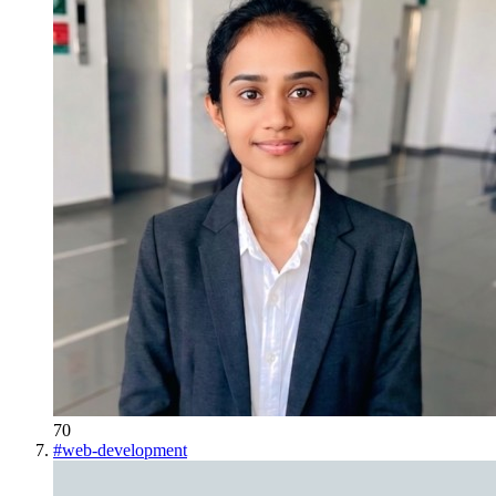
70
#
web-development