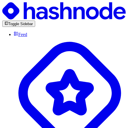
Toggle Sidebar
Feed