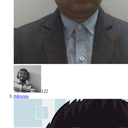
122
#
devops