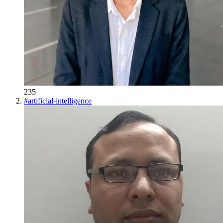
235
#
artificial-intelligence