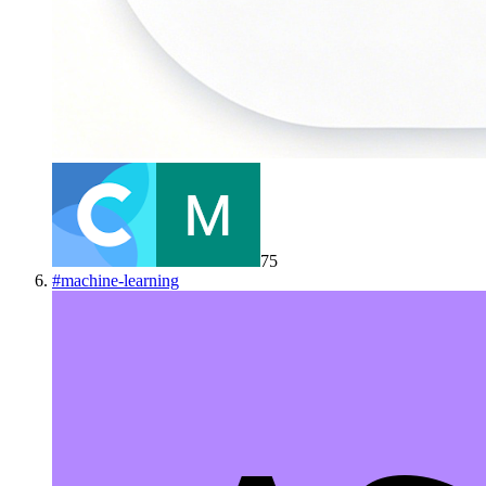
75
#
machine-learning