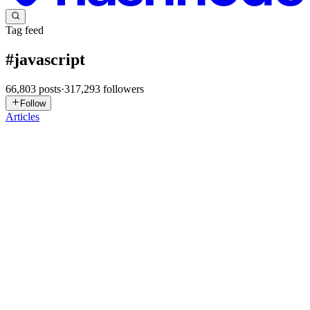
Tag feed
#
javascript
66,803
posts
·
317,293
followers
Follow
Articles
SP
Saurabh Prajapati
in
blog.thitainfo.com
·
2h ago
· 20 min read
How React Works Internally: Virtual DOM,
Reconciliation, and the Rendering Pipeline
How React Works Internally: Virtual DOM, Reconciliation, and the
Rendering Pipeline TL;DR: When you call setState, React doesn't
immediately touch the browser DOM. Instead, it re-executes your
compon
0
0
SP
Saurabh Prajapati
in
blog.thitainfo.com
·
2h ago
· 20 min read