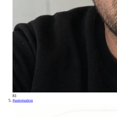
81
#
automation