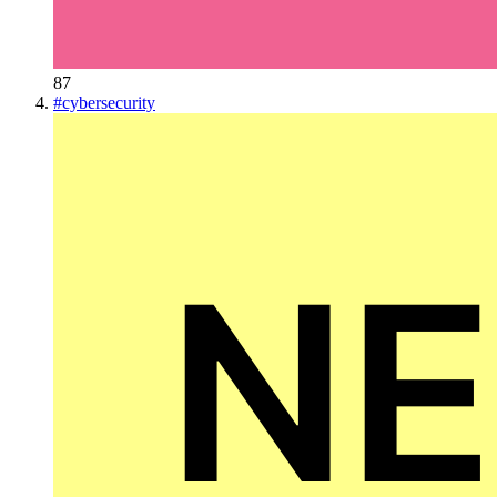
87
#
cybersecurity