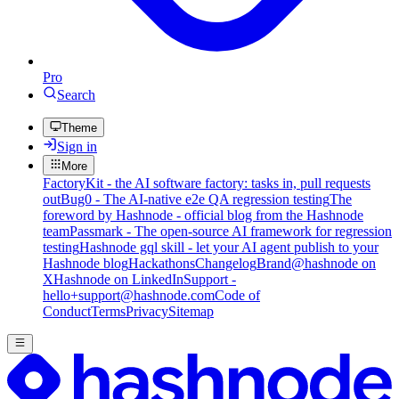
Pro
Search
Theme
Sign in
More
FactoryKit - the AI software factory: tasks in, pull requests
out
Bug0 - The AI-native e2e QA regression testing
The
foreword by Hashnode - official blog from the Hashnode
team
Passmark - The open-source AI framework for regression
testing
Hashnode gql skill - let your AI agent publish to your
Hashnode blog
Hackathons
Changelog
Brand
@hashnode on
X
Hashnode on LinkedIn
Support -
hello+support@hashnode.com
Code of
Conduct
Terms
Privacy
Sitemap