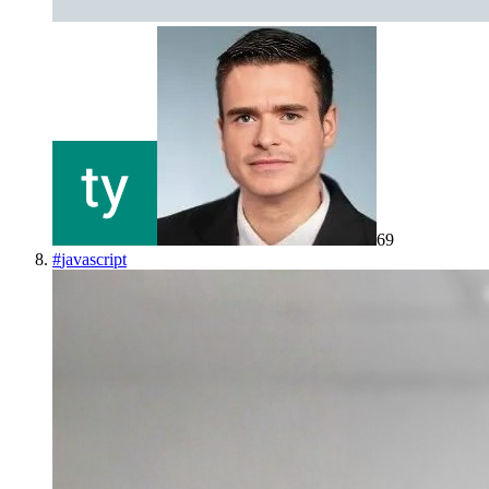
69
#
javascript