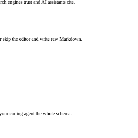
rch engines trust and AI assistants cite.
r skip the editor and write raw Markdown.
your coding agent the whole schema.