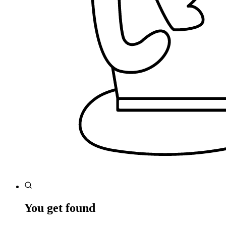
You get found