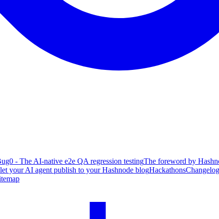
ug0 - The AI-native e2e QA regression testing
The foreword by Hashno
 let your AI agent publish to your Hashnode blog
Hackathons
Changelo
itemap