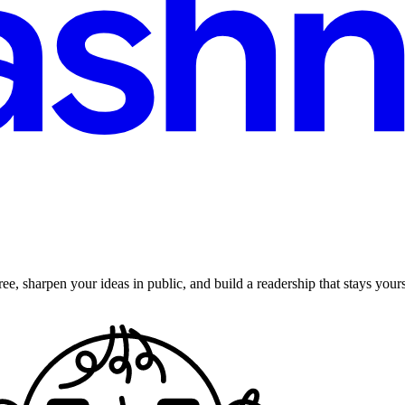
ee, sharpen your ideas in public, and build a readership that stays yours