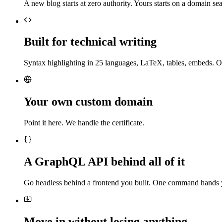
A new blog starts at zero authority. Yours starts on a domain sea
Built for technical writing
Syntax highlighting in 25 languages, LaTeX, tables, embeds. O
Your own custom domain
Point it here. We handle the certificate.
A GraphQL API behind all of it
Go headless behind a frontend you built. One command hands 
Move in without losing anything