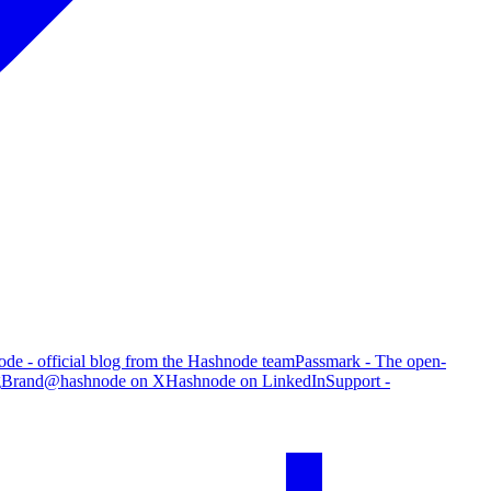
de - official blog from the Hashnode team
Passmark - The open-
g
Brand
@hashnode on X
Hashnode on LinkedIn
Support -