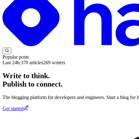
Popular posts
Last 24h:
370
articles
269
writers
Write to think.
Publish to connect.
The blogging platform for developers and engineers. Start a blog for fr
Get started