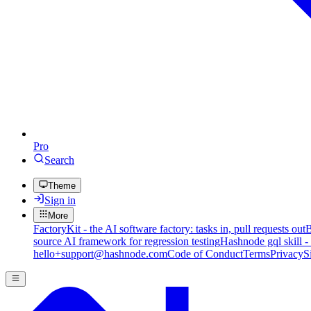
Pro
Search
Theme
Sign in
More
FactoryKit - the AI software factory: tasks in, pull requests out
B
source AI framework for regression testing
Hashnode gql skill -
hello+support@hashnode.com
Code of Conduct
Terms
Privacy
S