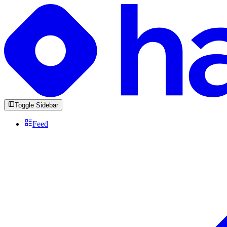
Toggle Sidebar
Feed