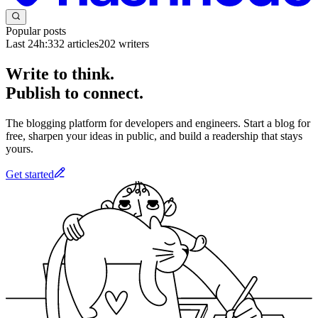
Popular posts
Last 24h:
332
articles
202
writers
Write to think.
Publish to connect.
The blogging platform for developers and engineers. Start a blog for
free, sharpen your ideas in public, and build a readership that stays
yours.
Get started