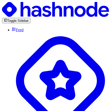
Toggle Sidebar
Feed