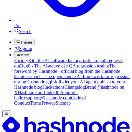
Pro
Search
Theme
Sign in
More
FactoryKit - the AI software factory: tasks in, pull requests
out
Bug0 - The AI-native e2e QA regression testing
The
foreword by Hashnode - official blog from the Hashnode
team
Passmark - The open-source AI framework for regression
testing
Hashnode gql skill - let your AI agent publish to your
Hashnode blog
Hackathons
Changelog
Brand
@hashnode on
X
Hashnode on LinkedIn
Support -
hello+support@hashnode.com
Code of
Conduct
Terms
Privacy
Sitemap