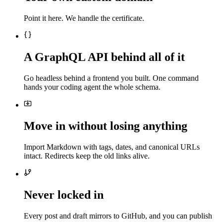
Point it here. We handle the certificate.
A GraphQL API behind all of it
Go headless behind a frontend you built. One command
hands your coding agent the whole schema.
Move in without losing anything
Import Markdown with tags, dates, and canonical URLs
intact. Redirects keep the old links alive.
Never locked in
Every post and draft mirrors to GitHub, and you can publish