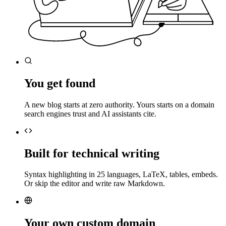
You get found
A new blog starts at zero authority. Yours starts on a domain
search engines trust and AI assistants cite.
Built for technical writing
Syntax highlighting in 25 languages, LaTeX, tables, embeds.
Or skip the editor and write raw Markdown.
Your own custom domain