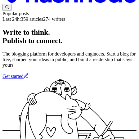
Popular posts
Last 24h:
359
articles
274
writers
Write to think.
Publish to connect.
The blogging platform for developers and engineers. Start a blog for
free, sharpen your ideas in public, and build a readership that stays
yours.
Get started