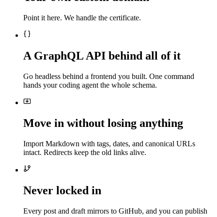
Point it here. We handle the certificate.
A GraphQL API behind all of it
Go headless behind a frontend you built. One command
hands your coding agent the whole schema.
Move in without losing anything
Import Markdown with tags, dates, and canonical URLs
intact. Redirects keep the old links alive.
Never locked in
Every post and draft mirrors to GitHub, and you can publish