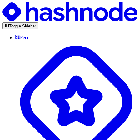
Toggle Sidebar
Feed