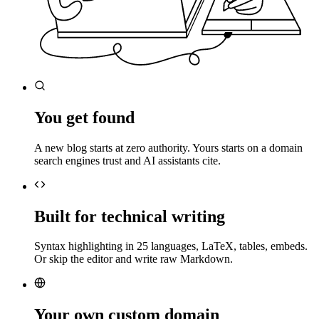
You get found
A new blog starts at zero authority. Yours starts on a domain
search engines trust and AI assistants cite.
Built for technical writing
Syntax highlighting in 25 languages, LaTeX, tables, embeds.
Or skip the editor and write raw Markdown.
Your own custom domain