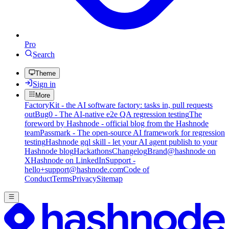
Pro
Search
Theme
Sign in
More
FactoryKit - the AI software factory: tasks in, pull requests
out
Bug0 - The AI-native e2e QA regression testing
The
foreword by Hashnode - official blog from the Hashnode
team
Passmark - The open-source AI framework for regression
testing
Hashnode gql skill - let your AI agent publish to your
Hashnode blog
Hackathons
Changelog
Brand
@hashnode on
X
Hashnode on LinkedIn
Support -
hello+support@hashnode.com
Code of
Conduct
Terms
Privacy
Sitemap