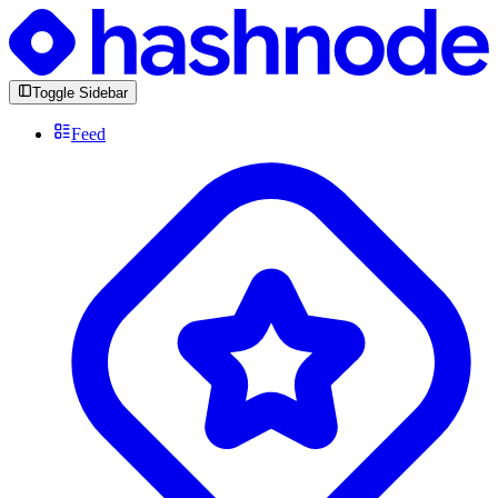
Toggle Sidebar
Feed