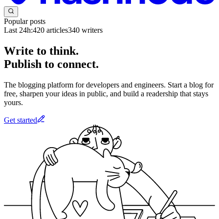
Popular posts
Last 24h:
420
articles
340
writers
Write to think.
Publish to connect.
The blogging platform for developers and engineers. Start a blog for
free, sharpen your ideas in public, and build a readership that stays
yours.
Get started