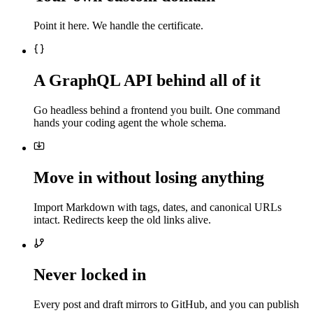
Point it here. We handle the certificate.
A GraphQL API behind all of it
Go headless behind a frontend you built. One command
hands your coding agent the whole schema.
Move in without losing anything
Import Markdown with tags, dates, and canonical URLs
intact. Redirects keep the old links alive.
Never locked in
Every post and draft mirrors to GitHub, and you can publish