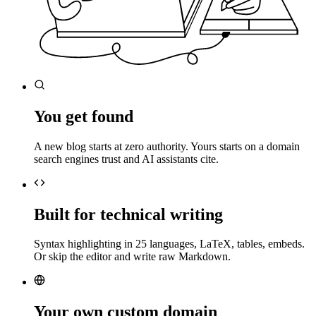
You get found
A new blog starts at zero authority. Yours starts on a domain
search engines trust and AI assistants cite.
Built for technical writing
Syntax highlighting in 25 languages, LaTeX, tables, embeds.
Or skip the editor and write raw Markdown.
Your own custom domain