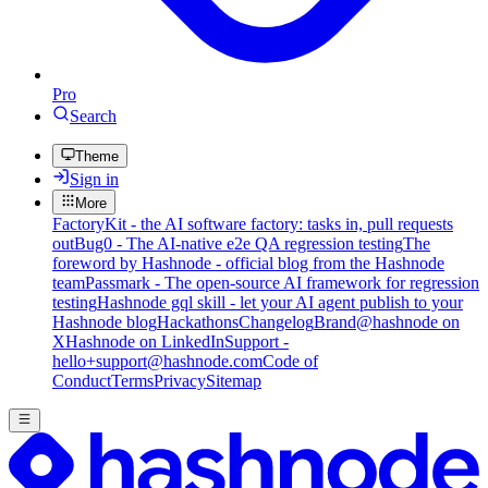
Pro
Search
Theme
Sign in
More
FactoryKit - the AI software factory: tasks in, pull requests
out
Bug0 - The AI-native e2e QA regression testing
The
foreword by Hashnode - official blog from the Hashnode
team
Passmark - The open-source AI framework for regression
testing
Hashnode gql skill - let your AI agent publish to your
Hashnode blog
Hackathons
Changelog
Brand
@hashnode on
X
Hashnode on LinkedIn
Support -
hello+support@hashnode.com
Code of
Conduct
Terms
Privacy
Sitemap