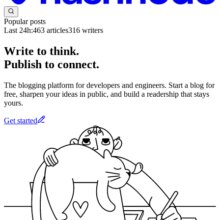
Popular posts
Last 24h:
463
articles
316
writers
Write to think.
Publish to connect.
The blogging platform for developers and engineers. Start a blog for
free, sharpen your ideas in public, and build a readership that stays
yours.
Get started