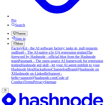
Pro
Search
Theme
Sign in
More
FactoryKit - the AI software factory: tasks in, pull requests
out
Bug0 - The AI-native e2e QA regression testing
The
foreword by Hashnode - official blog from the Hashnode
team
Passmark - The open-source AI framework for regression
testing
Hashnode gql skill - let your AI agent publish to your
Hashnode blog
Hackathons
Changelog
Brand
@hashnode on
X
Hashnode on LinkedIn
Support -
hello+support@hashnode.com
Code of
Conduct
Terms
Privacy
Sitemap