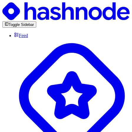
Toggle Sidebar
Feed