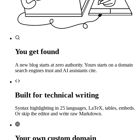
You get found
A new blog starts at zero authority. Yours starts on a domain
search engines trust and AI assistants cite.
Built for technical writing
Syntax highlighting in 25 languages, LaTeX, tables, embeds.
Or skip the editor and write raw Markdown.
Your own custom domain