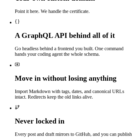
Point it here. We handle the certificate.
A GraphQL API behind all of it
Go headless behind a frontend you built. One command
hands your coding agent the whole schema.
Move in without losing anything
Import Markdown with tags, dates, and canonical URLs
intact. Redirects keep the old links alive.
Never locked in
Every post and draft mirrors to GitHub, and you can publish