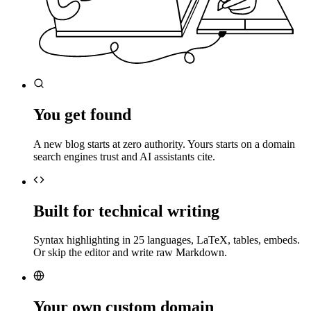
You get found
A new blog starts at zero authority. Yours starts on a domain
search engines trust and AI assistants cite.
Built for technical writing
Syntax highlighting in 25 languages, LaTeX, tables, embeds.
Or skip the editor and write raw Markdown.
Your own custom domain