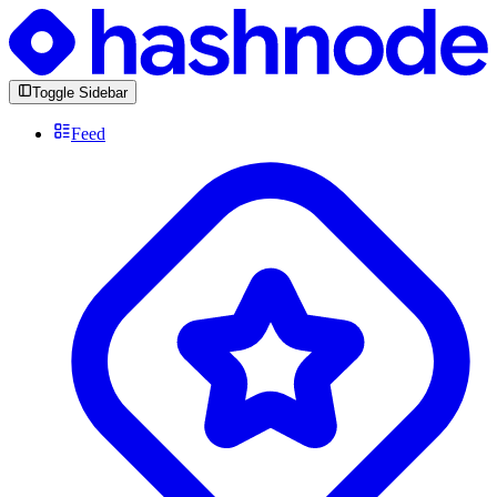
Toggle Sidebar
Feed