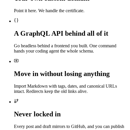
Point it here. We handle the certificate.
A GraphQL API behind all of it
Go headless behind a frontend you built. One command
hands your coding agent the whole schema.
Move in without losing anything
Import Markdown with tags, dates, and canonical URLs
intact. Redirects keep the old links alive.
Never locked in
Every post and draft mirrors to GitHub, and you can publish