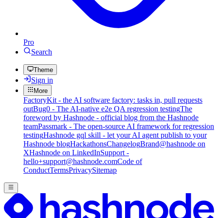
Pro
Search
Theme
Sign in
More
FactoryKit - the AI software factory: tasks in, pull requests
out
Bug0 - The AI-native e2e QA regression testing
The
foreword by Hashnode - official blog from the Hashnode
team
Passmark - The open-source AI framework for regression
testing
Hashnode gql skill - let your AI agent publish to your
Hashnode blog
Hackathons
Changelog
Brand
@hashnode on
X
Hashnode on LinkedIn
Support -
hello+support@hashnode.com
Code of
Conduct
Terms
Privacy
Sitemap