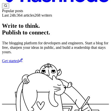
Popular posts
Last 24h:
364
articles
268
writers
Write to think.
Publish to connect.
The blogging platform for developers and engineers. Start a blog for
free, sharpen your ideas in public, and build a readership that stays
yours.
Get started