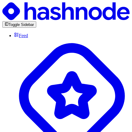
Toggle Sidebar
Feed