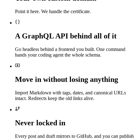
Point it here. We handle the certificate.
A GraphQL API behind all of it
Go headless behind a frontend you built. One command
hands your coding agent the whole schema.
Move in without losing anything
Import Markdown with tags, dates, and canonical URLs
intact. Redirects keep the old links alive.
Never locked in
Every post and draft mirrors to GitHub, and you can publish