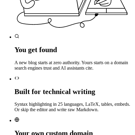
You get found
A new blog starts at zero authority. Yours starts on a domain
search engines trust and AI assistants cite.
Built for technical writing
Syntax highlighting in 25 languages, LaTeX, tables, embeds.
Or skip the editor and write raw Markdown.
Your own custom domain