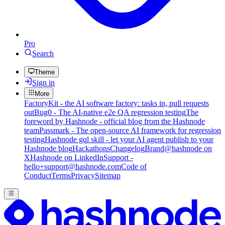
Pro
Search
Theme
Sign in
More
FactoryKit - the AI software factory: tasks in, pull requests
out
Bug0 - The AI-native e2e QA regression testing
The
foreword by Hashnode - official blog from the Hashnode
team
Passmark - The open-source AI framework for regression
testing
Hashnode gql skill - let your AI agent publish to your
Hashnode blog
Hackathons
Changelog
Brand
@hashnode on
X
Hashnode on LinkedIn
Support -
hello+support@hashnode.com
Code of
Conduct
Terms
Privacy
Sitemap