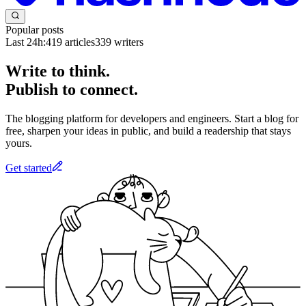
Popular posts
Last 24h:
419
articles
339
writers
Write to think.
Publish to connect.
The blogging platform for developers and engineers. Start a blog for
free, sharpen your ideas in public, and build a readership that stays
yours.
Get started