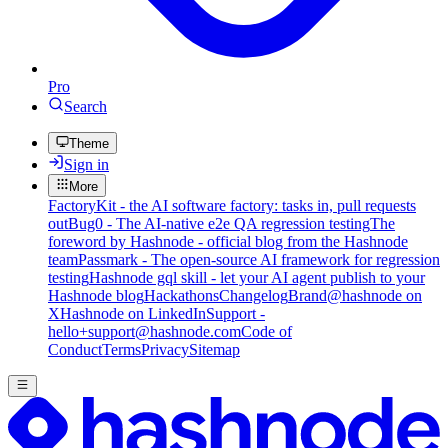
Pro
Search
Theme
Sign in
More
FactoryKit - the AI software factory: tasks in, pull requests
out
Bug0 - The AI-native e2e QA regression testing
The
foreword by Hashnode - official blog from the Hashnode
team
Passmark - The open-source AI framework for regression
testing
Hashnode gql skill - let your AI agent publish to your
Hashnode blog
Hackathons
Changelog
Brand
@hashnode on
X
Hashnode on LinkedIn
Support -
hello+support@hashnode.com
Code of
Conduct
Terms
Privacy
Sitemap