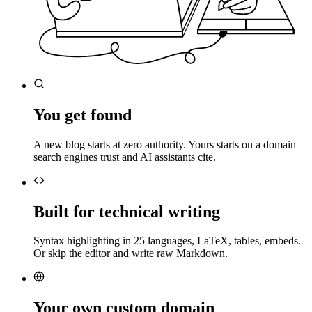
You get found
A new blog starts at zero authority. Yours starts on a domain
search engines trust and AI assistants cite.
Built for technical writing
Syntax highlighting in 25 languages, LaTeX, tables, embeds.
Or skip the editor and write raw Markdown.
Your own custom domain