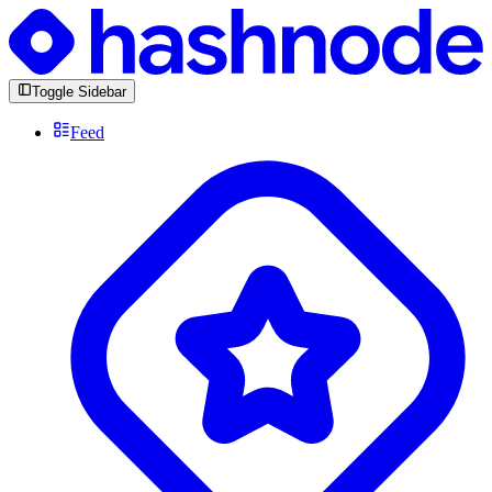
Toggle Sidebar
Feed