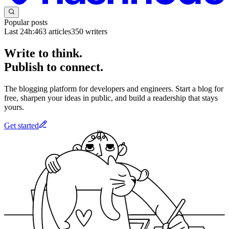
Popular posts
Last 24h:
463
articles
350
writers
Write to think.
Publish to connect.
The blogging platform for developers and engineers. Start a blog for
free, sharpen your ideas in public, and build a readership that stays
yours.
Get started