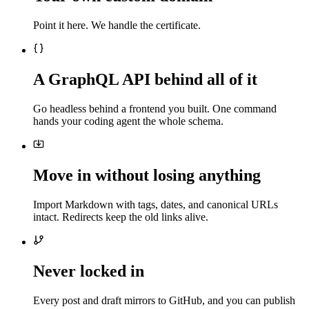
Point it here. We handle the certificate.
A GraphQL API behind all of it
Go headless behind a frontend you built. One command
hands your coding agent the whole schema.
Move in without losing anything
Import Markdown with tags, dates, and canonical URLs
intact. Redirects keep the old links alive.
Never locked in
Every post and draft mirrors to GitHub, and you can publish