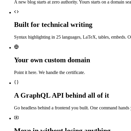
A new blog starts at zero authority. Yours starts on a domain sea
Built for technical writing
Syntax highlighting in 25 languages, LaTeX, tables, embeds. O
Your own custom domain
Point it here. We handle the certificate.
A GraphQL API behind all of it
Go headless behind a frontend you built. One command hands 
Move in without losing anything