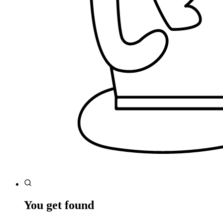
You get found