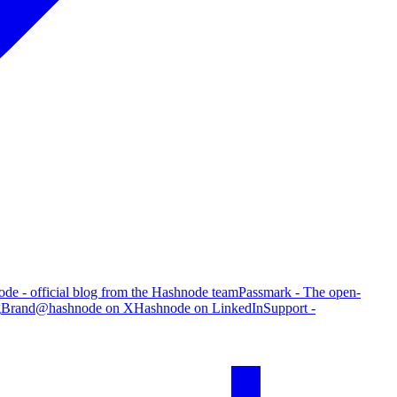
de - official blog from the Hashnode team
Passmark - The open-
g
Brand
@hashnode on X
Hashnode on LinkedIn
Support -