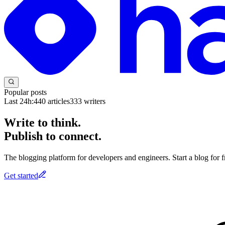
Popular posts
Last 24h:
440
articles
333
writers
Write to think.
Publish to connect.
The blogging platform for developers and engineers. Start a blog for fr
Get started