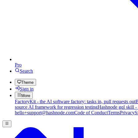
Pro
Search
Theme
Sign in
More
FactoryKit - the AI software factory: tasks in, pull requests out
B
source AI framework for regression testing
Hashnode gql skill -
hello+support@hashnode.com
Code of Conduct
Terms
Privacy
S