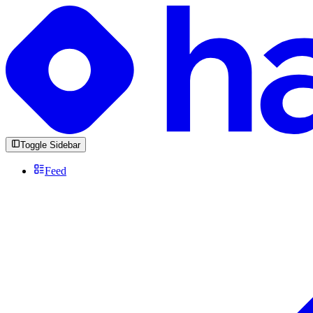
Toggle Sidebar
Feed