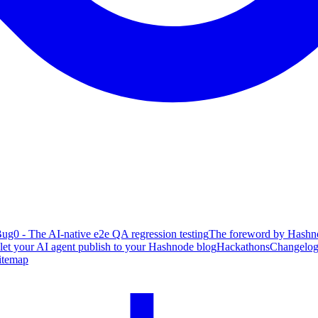
ug0 - The AI-native e2e QA regression testing
The foreword by Hashno
 let your AI agent publish to your Hashnode blog
Hackathons
Changelo
itemap