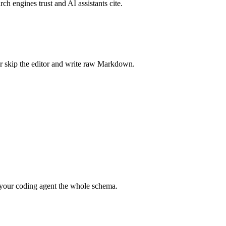
rch engines trust and AI assistants cite.
r skip the editor and write raw Markdown.
your coding agent the whole schema.