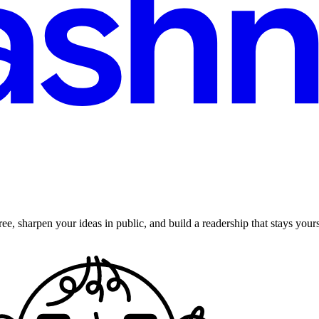
ee, sharpen your ideas in public, and build a readership that stays yours