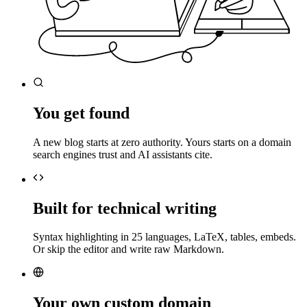
You get found
A new blog starts at zero authority. Yours starts on a domain
search engines trust and AI assistants cite.
Built for technical writing
Syntax highlighting in 25 languages, LaTeX, tables, embeds.
Or skip the editor and write raw Markdown.
Your own custom domain