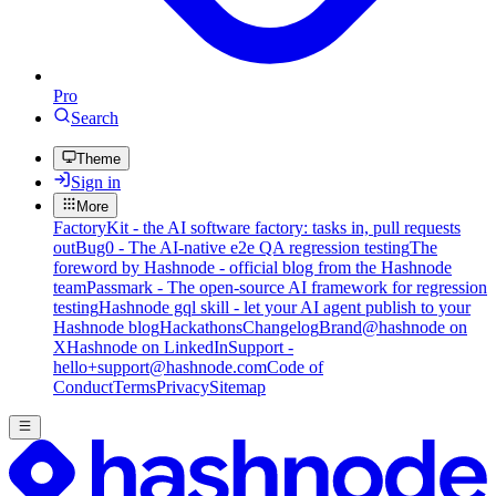
Pro
Search
Theme
Sign in
More
FactoryKit - the AI software factory: tasks in, pull requests
out
Bug0 - The AI-native e2e QA regression testing
The
foreword by Hashnode - official blog from the Hashnode
team
Passmark - The open-source AI framework for regression
testing
Hashnode gql skill - let your AI agent publish to your
Hashnode blog
Hackathons
Changelog
Brand
@hashnode on
X
Hashnode on LinkedIn
Support -
hello+support@hashnode.com
Code of
Conduct
Terms
Privacy
Sitemap