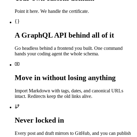
Point it here. We handle the certificate.
A GraphQL API behind all of it
Go headless behind a frontend you built. One command
hands your coding agent the whole schema.
Move in without losing anything
Import Markdown with tags, dates, and canonical URLs
intact. Redirects keep the old links alive.
Never locked in
Every post and draft mirrors to GitHub, and you can publish