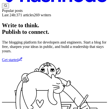
Popular posts
Last 24h:
371
articles
269
writers
Write to think.
Publish to connect.
The blogging platform for developers and engineers. Start a blog for
free, sharpen your ideas in public, and build a readership that stays
yours.
Get started