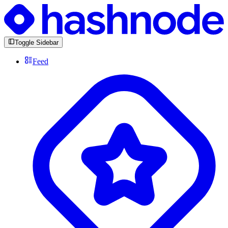
Toggle Sidebar
Feed