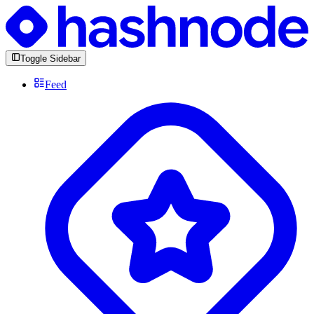
Toggle Sidebar
Feed