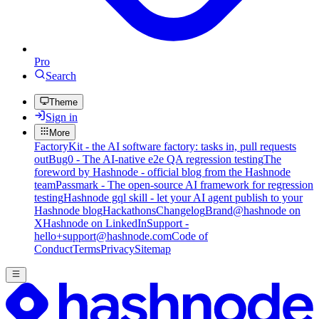
Pro
Search
Theme
Sign in
More
FactoryKit - the AI software factory: tasks in, pull requests
out
Bug0 - The AI-native e2e QA regression testing
The
foreword by Hashnode - official blog from the Hashnode
team
Passmark - The open-source AI framework for regression
testing
Hashnode gql skill - let your AI agent publish to your
Hashnode blog
Hackathons
Changelog
Brand
@hashnode on
X
Hashnode on LinkedIn
Support -
hello+support@hashnode.com
Code of
Conduct
Terms
Privacy
Sitemap