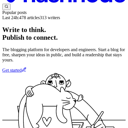
Popular posts
Last 24h:
478
articles
313
writers
Write to think.
Publish to connect.
The blogging platform for developers and engineers. Start a blog for
free, sharpen your ideas in public, and build a readership that stays
yours.
Get started