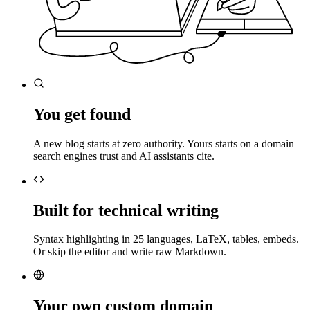
You get found
A new blog starts at zero authority. Yours starts on a domain
search engines trust and AI assistants cite.
Built for technical writing
Syntax highlighting in 25 languages, LaTeX, tables, embeds.
Or skip the editor and write raw Markdown.
Your own custom domain