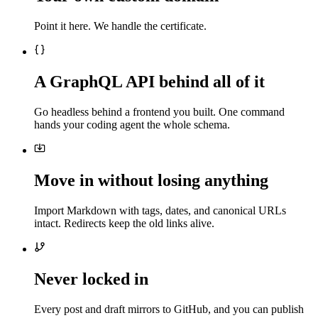
Point it here. We handle the certificate.
A GraphQL API behind all of it
Go headless behind a frontend you built. One command
hands your coding agent the whole schema.
Move in without losing anything
Import Markdown with tags, dates, and canonical URLs
intact. Redirects keep the old links alive.
Never locked in
Every post and draft mirrors to GitHub, and you can publish