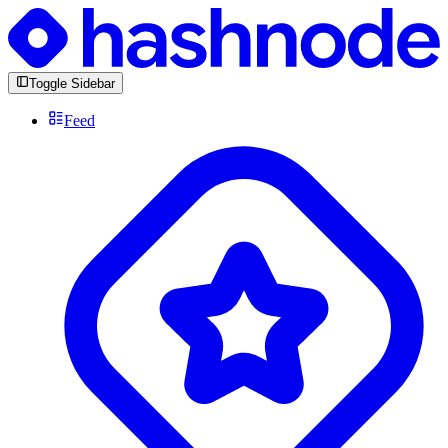
Toggle Sidebar
Feed