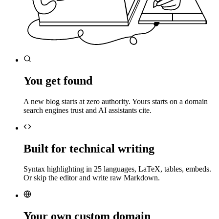
You get found
A new blog starts at zero authority. Yours starts on a domain
search engines trust and AI assistants cite.
Built for technical writing
Syntax highlighting in 25 languages, LaTeX, tables, embeds.
Or skip the editor and write raw Markdown.
Your own custom domain