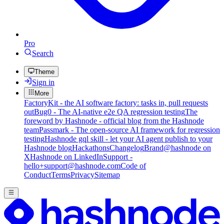
Pro
Search
Theme
Sign in
More
FactoryKit - the AI software factory: tasks in, pull requests
out
Bug0 - The AI-native e2e QA regression testing
The
foreword by Hashnode - official blog from the Hashnode
team
Passmark - The open-source AI framework for regression
testing
Hashnode gql skill - let your AI agent publish to your
Hashnode blog
Hackathons
Changelog
Brand
@hashnode on
X
Hashnode on LinkedIn
Support -
hello+support@hashnode.com
Code of
Conduct
Terms
Privacy
Sitemap