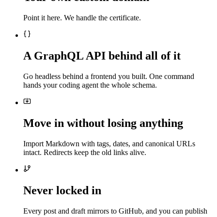
Point it here. We handle the certificate.
A GraphQL API behind all of it
Go headless behind a frontend you built. One command
hands your coding agent the whole schema.
Move in without losing anything
Import Markdown with tags, dates, and canonical URLs
intact. Redirects keep the old links alive.
Never locked in
Every post and draft mirrors to GitHub, and you can publish