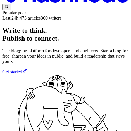
Popular posts
Last 24h:
473
articles
360
writers
Write to think.
Publish to connect.
The blogging platform for developers and engineers. Start a blog for
free, sharpen your ideas in public, and build a readership that stays
yours.
Get started