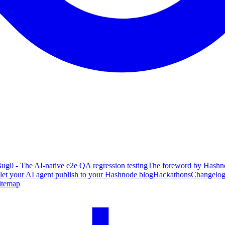
ug0 - The AI-native e2e QA regression testing
The foreword by Hashno
 let your AI agent publish to your Hashnode blog
Hackathons
Changelo
itemap