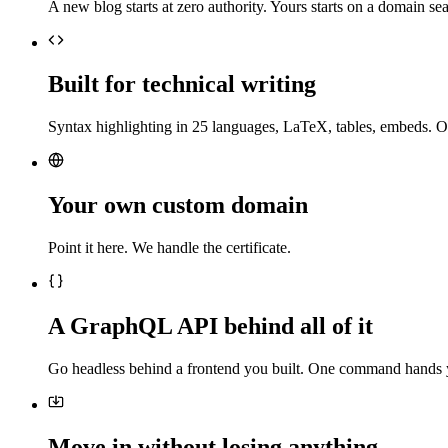
A new blog starts at zero authority. Yours starts on a domain sea
Built for technical writing
Syntax highlighting in 25 languages, LaTeX, tables, embeds. O
Your own custom domain
Point it here. We handle the certificate.
A GraphQL API behind all of it
Go headless behind a frontend you built. One command hands 
Move in without losing anything