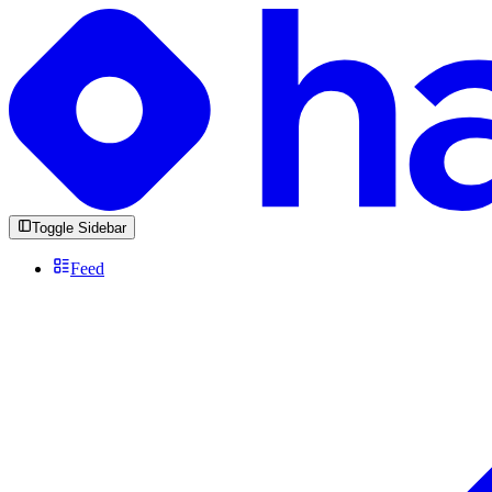
Toggle Sidebar
Feed