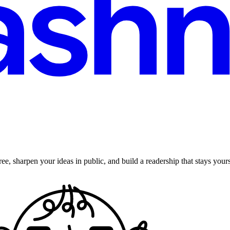
ee, sharpen your ideas in public, and build a readership that stays yours