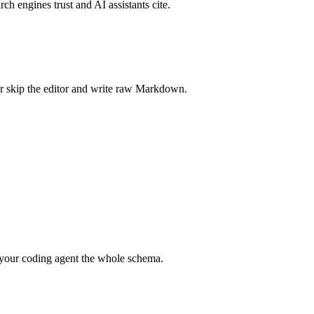
rch engines trust and AI assistants cite.
r skip the editor and write raw Markdown.
your coding agent the whole schema.