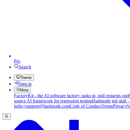
Pro
Search
Theme
Sign in
More
FactoryKit - the AI software factory: tasks in, pull requests out
B
source AI framework for regression testing
Hashnode gql skill -
hello+support@hashnode.com
Code of Conduct
Terms
Privacy
S