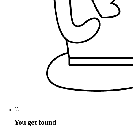
You get found