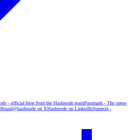
de - official blog from the Hashnode team
Passmark - The open-
g
Brand
@hashnode on X
Hashnode on LinkedIn
Support -