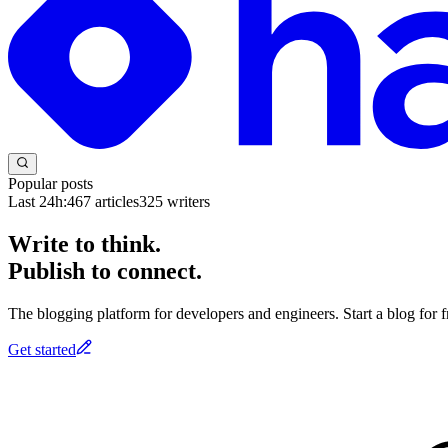
Popular posts
Last 24h:
467
articles
325
writers
Write to think.
Publish to connect.
The blogging platform for developers and engineers. Start a blog for fr
Get started