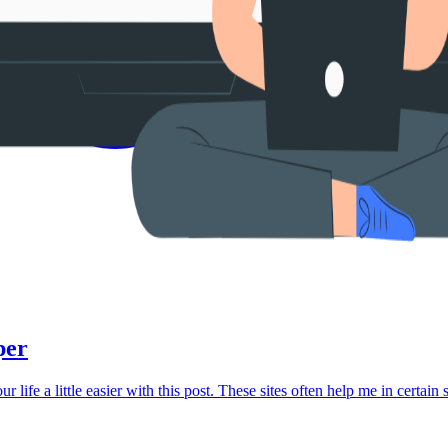
per
ife a little easier with this post. These sites often help me in certain si