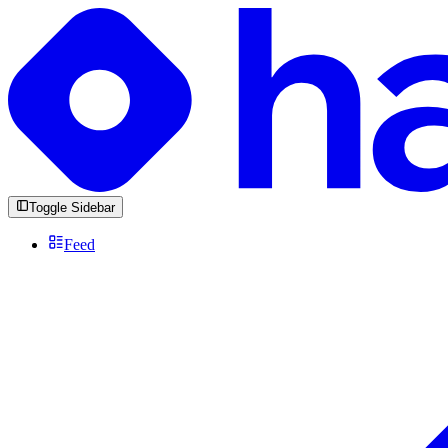
Toggle Sidebar
Feed