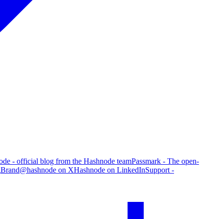
de - official blog from the Hashnode team
Passmark - The open-
g
Brand
@hashnode on X
Hashnode on LinkedIn
Support -