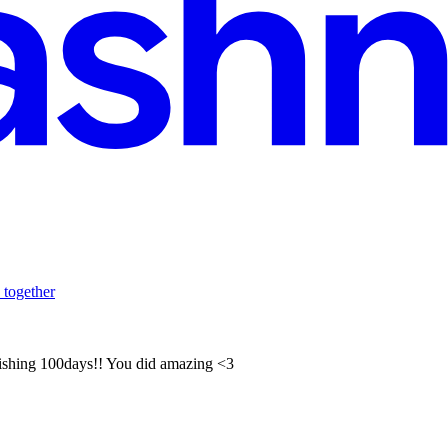
 together
inishing 100days!! You did amazing <3