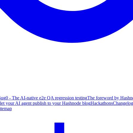
ug0 - The AI-native e2e QA regression testing
The foreword by Hashno
 let your AI agent publish to your Hashnode blog
Hackathons
Changelo
itemap