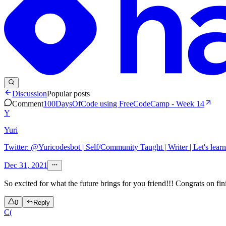
Discussion
Popular posts
Comment
100DaysOfCode using FreeCodeCamp - Week 14
Y
Yuri
Twitter: @Yuricodesbot | Self/Community Taught | Writer | Let's learn
Dec 31, 2021
So excited for what the future brings for you friend!!! Congrats on f
0
Reply
C(