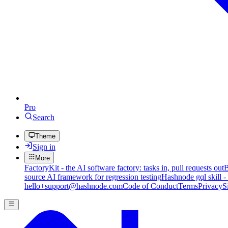
Pro
Search
Theme
Sign in
More
FactoryKit - the AI software factory: tasks in, pull requests out
B
source AI framework for regression testing
Hashnode gql skill -
hello+support@hashnode.com
Code of Conduct
Terms
Privacy
S