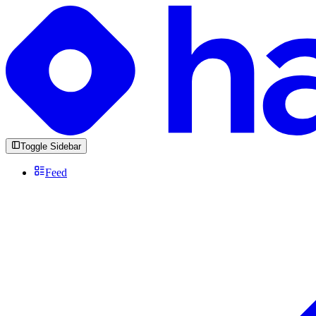
Toggle Sidebar
Feed