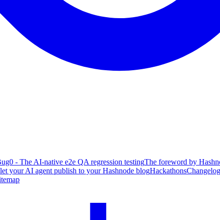
ug0 - The AI-native e2e QA regression testing
The foreword by Hashno
 let your AI agent publish to your Hashnode blog
Hackathons
Changelo
itemap