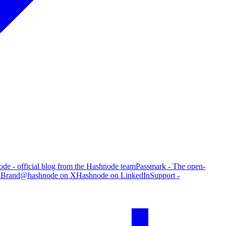
de - official blog from the Hashnode team
Passmark - The open-
g
Brand
@hashnode on X
Hashnode on LinkedIn
Support -