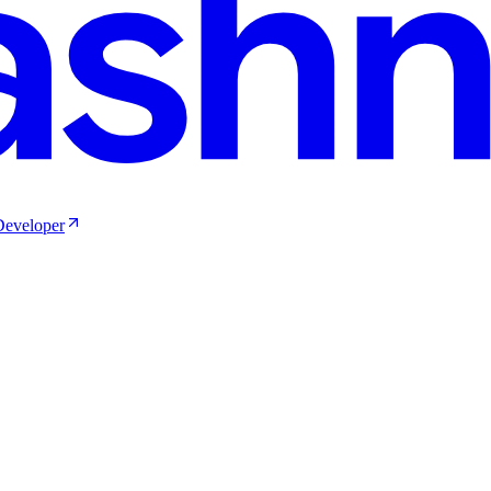
 Developer