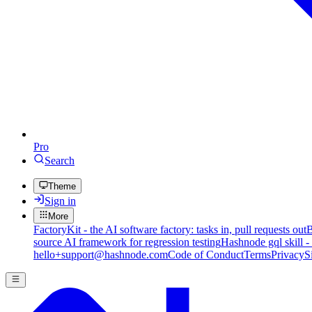
Pro
Search
Theme
Sign in
More
FactoryKit - the AI software factory: tasks in, pull requests out
B
source AI framework for regression testing
Hashnode gql skill -
hello+support@hashnode.com
Code of Conduct
Terms
Privacy
S