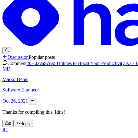
Discussion
Popular posts
Comment
20+ JavaScript Utilities to Boost Your Productivity As a
MD
Marko Denic
Software Engineer.
Oct 26, 2021
Thanks for compiling this, Idris!
0
Reply
IO