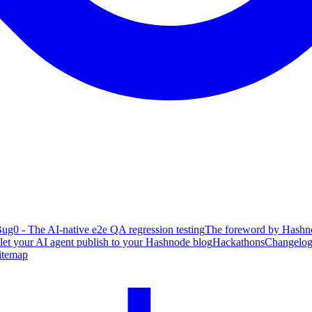
ug0 - The AI-native e2e QA regression testing
The foreword by Hashno
 let your AI agent publish to your Hashnode blog
Hackathons
Changelo
itemap