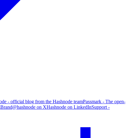
de - official blog from the Hashnode team
Passmark - The open-
g
Brand
@hashnode on X
Hashnode on LinkedIn
Support -