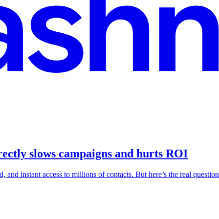
rectly slows campaigns and hurts ROI
nd instant access to millions of contacts. But here’s the real question: