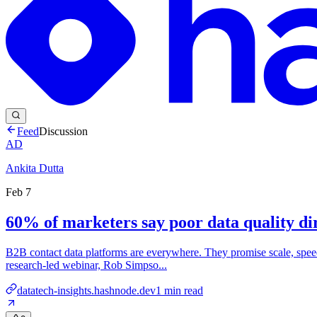
Feed
Discussion
AD
Ankita Dutta
Feb 7
60% of marketers say poor data quality di
B2B contact data platforms are everywhere. They promise scale, speed, a
research-led webinar, Rob Simpso...
datatech-insights.hashnode.dev
1
min read