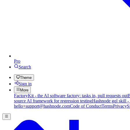
Pro
Search
Theme
Sign in
More
FactoryKit - the AI software factory: tasks in, pull requests out
B
source AI framework for regression testing
Hashnode gql skill -
hello+support@hashnode.com
Code of Conduct
Terms
Privacy
S