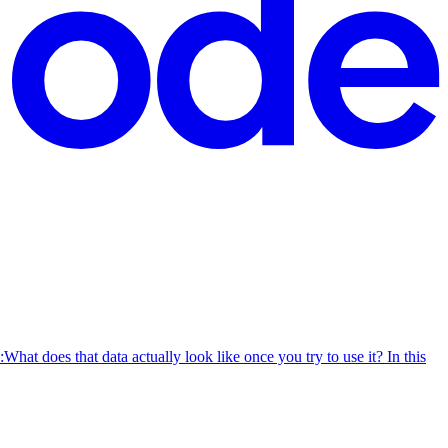
What does that data actually look like once you try to use it? In this