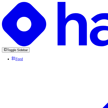
Toggle Sidebar
Feed