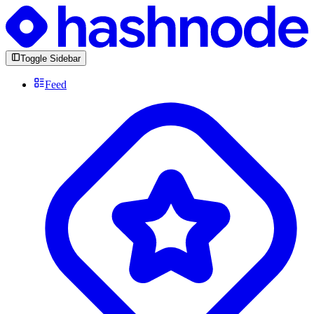
Toggle Sidebar
Feed