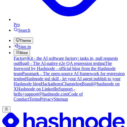
Pro
Search
Theme
Sign in
More
FactoryKit - the AI software factory: tasks in, pull requests
out
Bug0 - The AI-native e2e QA regression testing
The
foreword by Hashnode - official blog from the Hashnode
team
Passmark - The open-source AI framework for regression
testing
Hashnode gql skill - let your AI agent publish to your
Hashnode blog
Hackathons
Changelog
Brand
@hashnode on
X
Hashnode on LinkedIn
Support -
hello+support@hashnode.com
Code of
Conduct
Terms
Privacy
Sitemap