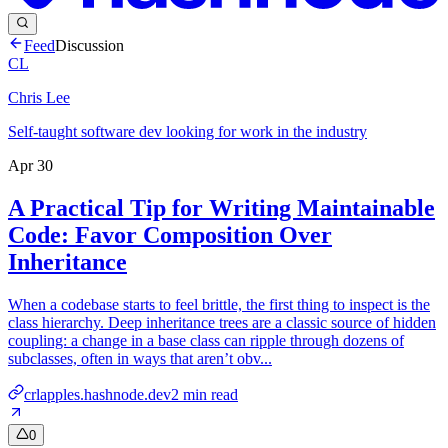
Feed
Discussion
CL
Chris Lee
Self-taught software dev looking for work in the industry
Apr 30
A Practical Tip for Writing Maintainable
Code: Favor Composition Over
Inheritance
When a codebase starts to feel brittle, the first thing to inspect is the
class hierarchy. Deep inheritance trees are a classic source of hidden
coupling: a change in a base class can ripple through dozens of
subclasses, often in ways that aren’t obv...
crlapples.hashnode.dev
2
min read
0