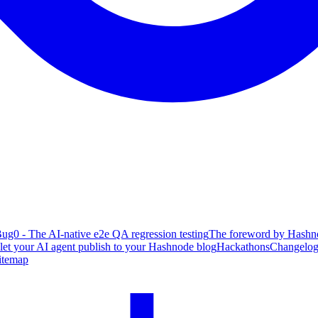
ug0 - The AI-native e2e QA regression testing
The foreword by Hashno
 let your AI agent publish to your Hashnode blog
Hackathons
Changelo
itemap