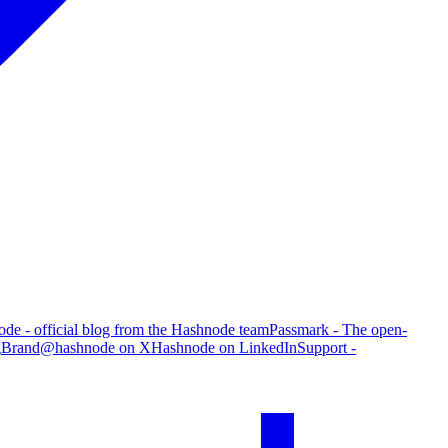
de - official blog from the Hashnode team
Passmark - The open-
g
Brand
@hashnode on X
Hashnode on LinkedIn
Support -