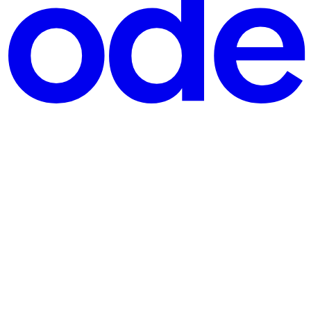
s wall: your budget spreadsheet is always slightly out of dat