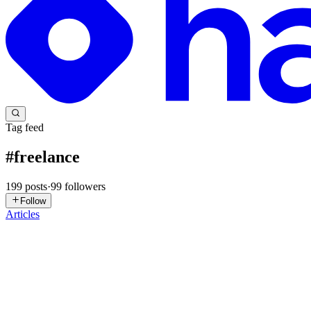
Tag feed
#
freelance
199
posts
·
99
followers
Follow
Articles
MR
Mateo Ruiz
in
myn8nblogs.hashnode.dev
·
Jun 17
· 9 min read
How to Stop Freelancer Budget Overruns Before Th
The Problem With Managing Contractor Budgets at Scale If you've manag