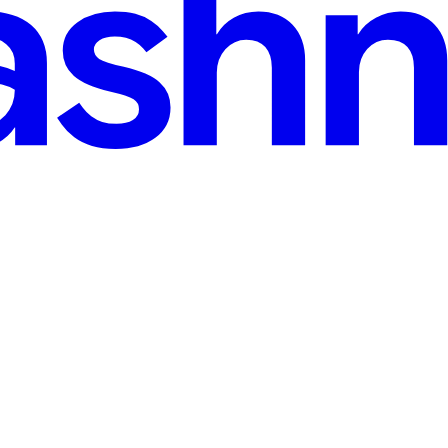
ey Happen - Using n8n Automation
ed more than two or three freelancers at the same time, you've hit thi