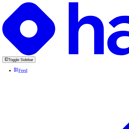
Toggle Sidebar
Feed