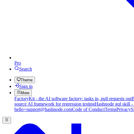
Pro
Search
Theme
Sign in
More
FactoryKit - the AI software factory: tasks in, pull requests out
B
source AI framework for regression testing
Hashnode gql skill -
hello+support@hashnode.com
Code of Conduct
Terms
Privacy
S