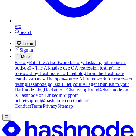
Pro
Search
Theme
Sign in
More
FactoryKit - the AI software factory: tasks in, pull requests
out
Bug0 - The AI-native e2e QA regression testing
The
foreword by Hashnode - official blog from the Hashnode
team
Passmark - The open-source AI framework for regression
testing
Hashnode gql skill - let your AI agent publish to your
Hashnode blog
Hackathons
Changelog
Brand
@hashnode on
X
Hashnode on LinkedIn
Support -
hello+support@hashnode.com
Code of
Conduct
Terms
Privacy
Sitemap