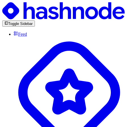
Toggle Sidebar
Feed