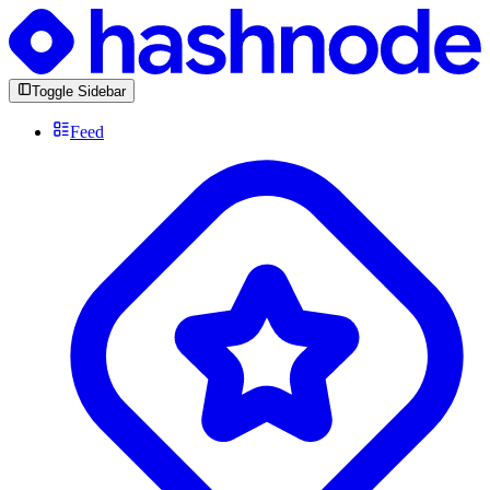
Toggle Sidebar
Feed