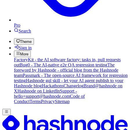
Pro
Search
Theme
Sign in
More
FactoryKit - the AI software factory: tasks in, pull requests
out
Bug0 - The AI-native e2e QA regression testing
The
foreword by Hashnode - official blog from the Hashnode
team
Passmark - The open-source AI framework for regression
testing
Hashnode gql skill - let your AI agent publish to your
Hashnode blog
Hackathons
Changelog
Brand
@hashnode on
X
Hashnode on LinkedIn
Support -
hello+support@hashnode.com
Code of
Conduct
Terms
Privacy
Sitemap