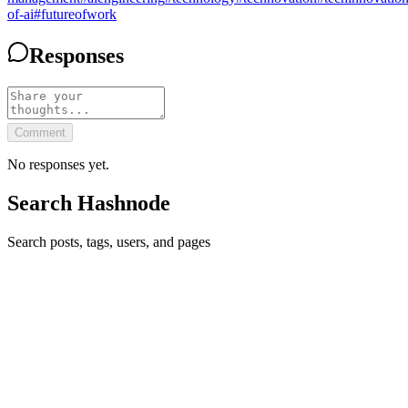
of-ai
#
futureofwork
Responses
Comment
No responses yet.
Search Hashnode
Search posts, tags, users, and pages