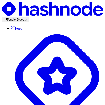
Toggle Sidebar
Feed