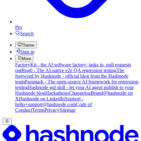
Pro
Search
Theme
Sign in
More
FactoryKit - the AI software factory: tasks in, pull requests
out
Bug0 - The AI-native e2e QA regression testing
The
foreword by Hashnode - official blog from the Hashnode
team
Passmark - The open-source AI framework for regression
testing
Hashnode gql skill - let your AI agent publish to your
Hashnode blog
Hackathons
Changelog
Brand
@hashnode on
X
Hashnode on LinkedIn
Support -
hello+support@hashnode.com
Code of
Conduct
Terms
Privacy
Sitemap