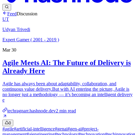
Feed
Discussion
UT
Udyan Trivedi
Expert Gamer ( 2001 - 2019 )
Mar 30
Agile Meets AI: The Future of Delivery is
Already Here
Agile has always been about adaptability, collaboration, and
continuous value delivery.But with AI entering the picture, Agile is
no longer just a methodology — it’s becoming an intelligent delivery
e
techragnarr.hashnode.dev
2
min read
0
#
agile
#
artificial-intelligence
#
genai
#
gen-ai
#
project-
management
#
aiengineering
#
technology
#
technovation
#
techinnovatio