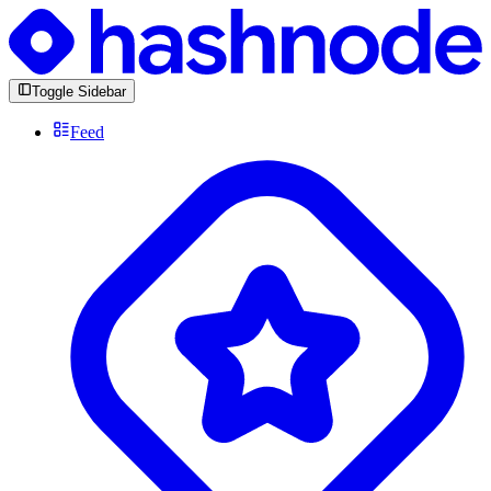
Toggle Sidebar
Feed