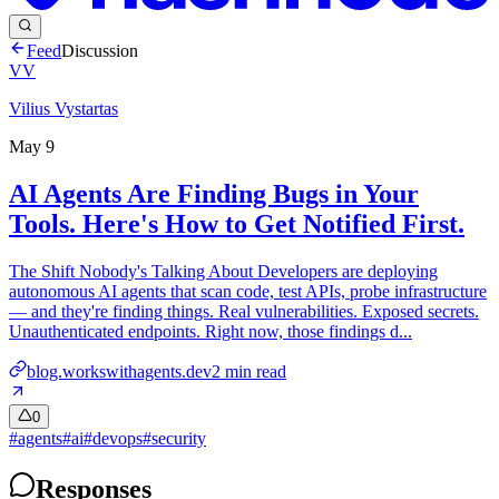
Feed
Discussion
VV
Vilius Vystartas
May 9
AI Agents Are Finding Bugs in Your
Tools. Here's How to Get Notified First.
The Shift Nobody's Talking About Developers are deploying
autonomous AI agents that scan code, test APIs, probe infrastructure
— and they're finding things. Real vulnerabilities. Exposed secrets.
Unauthenticated endpoints. Right now, those findings d...
blog.workswithagents.dev
2
min read
0
#
agents
#
ai
#
devops
#
security
Responses