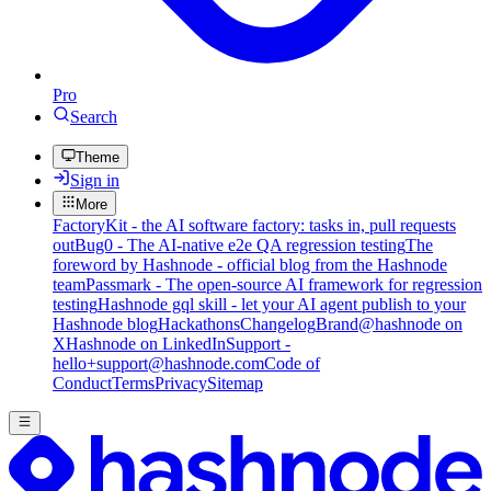
Pro
Search
Theme
Sign in
More
FactoryKit - the AI software factory: tasks in, pull requests
out
Bug0 - The AI-native e2e QA regression testing
The
foreword by Hashnode - official blog from the Hashnode
team
Passmark - The open-source AI framework for regression
testing
Hashnode gql skill - let your AI agent publish to your
Hashnode blog
Hackathons
Changelog
Brand
@hashnode on
X
Hashnode on LinkedIn
Support -
hello+support@hashnode.com
Code of
Conduct
Terms
Privacy
Sitemap