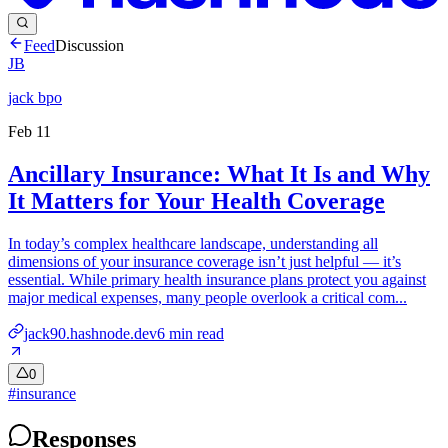
Feed
Discussion
JB
jack bpo
Feb 11
Ancillary Insurance: What It Is and Why
It Matters for Your Health Coverage
In today’s complex healthcare landscape, understanding all
dimensions of your insurance coverage isn’t just helpful — it’s
essential. While primary health insurance plans protect you against
major medical expenses, many people overlook a critical com...
jack90.hashnode.dev
6
min read
0
#
insurance
Responses