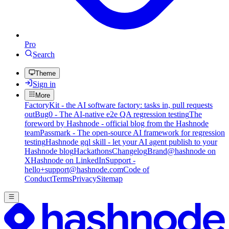
Pro
Search
Theme
Sign in
More
FactoryKit - the AI software factory: tasks in, pull requests
out
Bug0 - The AI-native e2e QA regression testing
The
foreword by Hashnode - official blog from the Hashnode
team
Passmark - The open-source AI framework for regression
testing
Hashnode gql skill - let your AI agent publish to your
Hashnode blog
Hackathons
Changelog
Brand
@hashnode on
X
Hashnode on LinkedIn
Support -
hello+support@hashnode.com
Code of
Conduct
Terms
Privacy
Sitemap