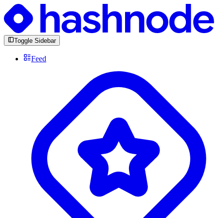
Toggle Sidebar
Feed